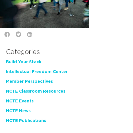
Categories
Build Your Stack
Intellectual Freedom Center
Member Perspectives
NCTE Classroom Resources
NCTE Events
NCTE News
NCTE Publications