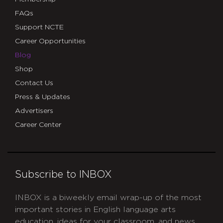
FAQs
Support NCTE
Career Opportunities
Blog
Shop
Contact Us
Press & Updates
Advertisers
Career Center
Subscribe to INBOX
INBOX is a biweekly email wrap-up of the most
important stories in English language arts
education, ideas for your classroom, and news