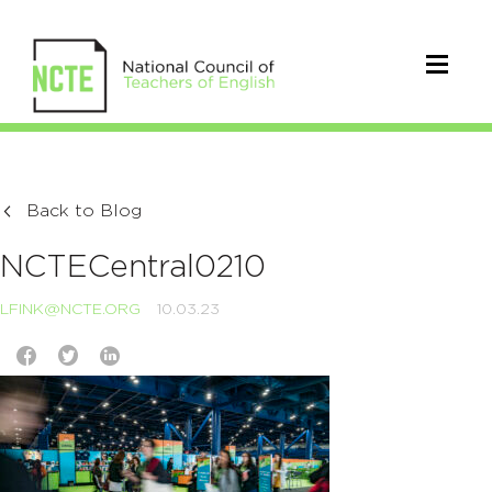
Back to Blog
NCTECentral0210
LFINK@NCTE.ORG
10.03.23