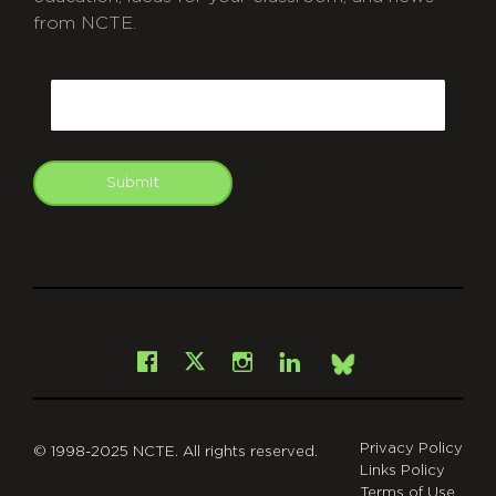
from NCTE.
CAPTCHA
Email
Submit
git
Facebook
Instagram
LinkedIn
X
Bsky
Privacy Policy
© 1998-2025 NCTE. All rights reserved.
Links Policy
Terms of Use