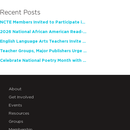
Recent Posts
NCTE Members Invited to Participate in Study of Teacher Experience
2026 National African American Read-In Receives High Marks
English Language Arts Teachers Invite Feedback on Working Framework for Responsible AI Use in Classrooms and Schools
Teacher Groups, Major Publishers Urge Lawmakers to Protect Freedom to Read
Celebrate National Poetry Month with NCTE
About
Get Involved
Events
Resources
Groups
Membership