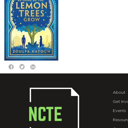
About
Get Inv
Events
Resour