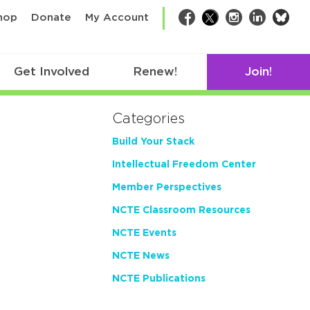
bsk
hop
Donate
My Account
Facebook
Twitter
Instagram
LinkedIn
Get Involved
Renew!
Join!
Categories
Build Your Stack
Intellectual Freedom Center
Member Perspectives
NCTE Classroom Resources
NCTE Events
NCTE News
NCTE Publications