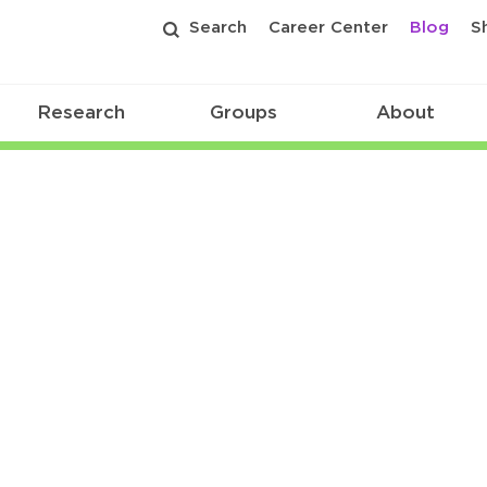
Search
Career Center
Blog
S
Research
Groups
About