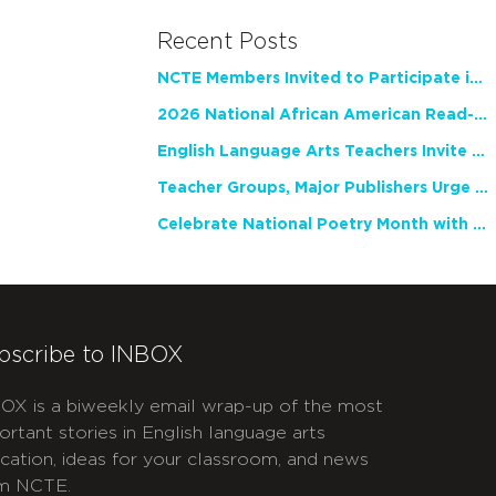
Recent Posts
NCTE Members Invited to Participate in Study of Teacher Experience
2026 National African American Read-In Receives High Marks
English Language Arts Teachers Invite Feedback on Working Framework for Responsible AI Use in Classrooms and Schools
Teacher Groups, Major Publishers Urge Lawmakers to Protect Freedom to Read
Celebrate National Poetry Month with NCTE
bscribe to INBOX
OX is a biweekly email wrap-up of the most
ortant stories in English language arts
cation, ideas for your classroom, and news
m NCTE.