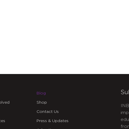
Su
Blog
olved
Shop
INB
Contact Us
imp
edu
ces
Press & Updates
fro