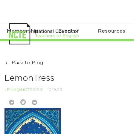
Membership
Events
Resources
Back to Blog
LemonTress
LFINK@NCTE.ORG
10.19.23