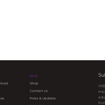
Su
Blog
olved
Shop
INB
Contact Us
imp
edu
ces
Press & Updates
fro