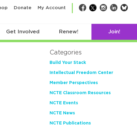
bsk
hop
Donate
My Account
Facebook
Twitter
Instagram
LinkedIn
Get Involved
Renew!
Join!
Categories
Build Your Stack
Intellectual Freedom Center
Member Perspectives
NCTE Classroom Resources
NCTE Events
NCTE News
NCTE Publications