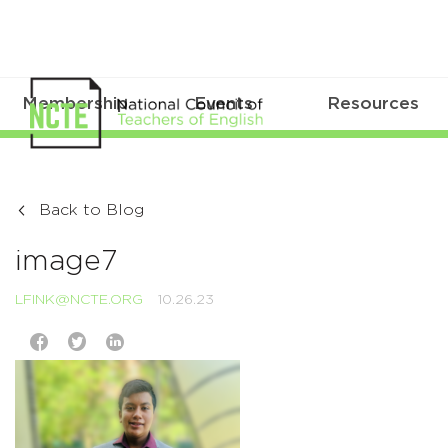
Membership
Events
Resources
Back to Blog
image7
LFINK@NCTE.ORG
10.26.23