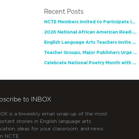
Recent Posts
NCTE Members Invited to Participate in Study of Teacher Experience
2026 National African American Read-In Receives High Marks
English Language Arts Teachers Invite Feedback on Working Framework for Responsible AI Use in Classrooms and Schools
Teacher Groups, Major Publishers Urge Lawmakers to Protect Freedom to Read
Celebrate National Poetry Month with NCTE
bscribe to INBOX
OX is a biweekly email wrap-up of the most
ortant stories in English language arts
cation, ideas for your classroom, and news
m NCTE.