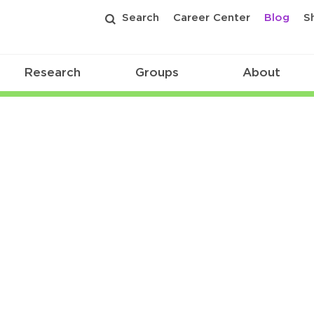
Search
Career Center
Blog
S
Research
Groups
About