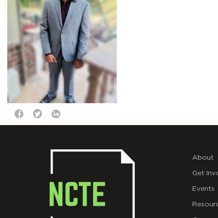
About
Get Inv
Events
Resour