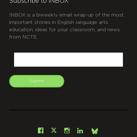
Subscribe to INBOX
INBOX is a biweekly email wrap-up of the most
important stories in English language arts
education, ideas for your classroom, and news
from NCTE.
CAPTCHA
Email
Submit
git
Facebook
Instagram
LinkedIn
X
Bsky