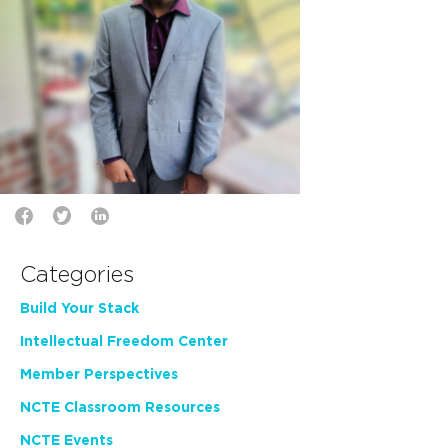
Categories
Build Your Stack
Intellectual Freedom Center
Member Perspectives
NCTE Classroom Resources
NCTE Events