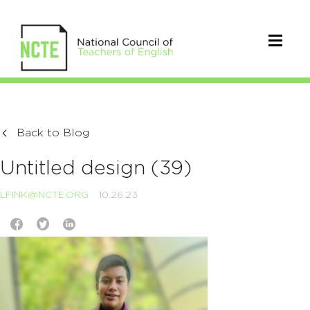
Back to Blog
Untitled design (39)
LFINK@NCTE.ORG
10.26.23