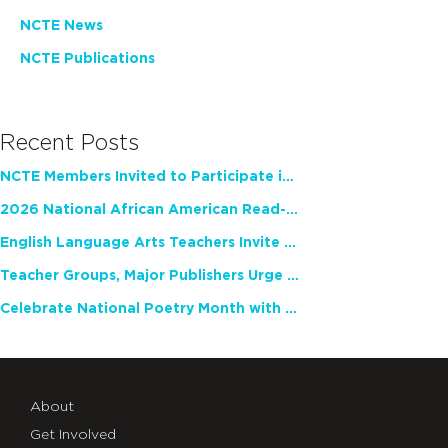
NCTE News
NCTE Publications
Recent Posts
NCTE Members Invited to Participate in Study of Teacher Experience
2026 National African American Read-In Receives High Marks
English Language Arts Teachers Invite Feedback on Working Framework for Responsible AI Use in Classrooms and Schools
Teacher Groups, Major Publishers Urge Lawmakers to Protect Freedom to Read
Celebrate National Poetry Month with NCTE
About
Get Involved