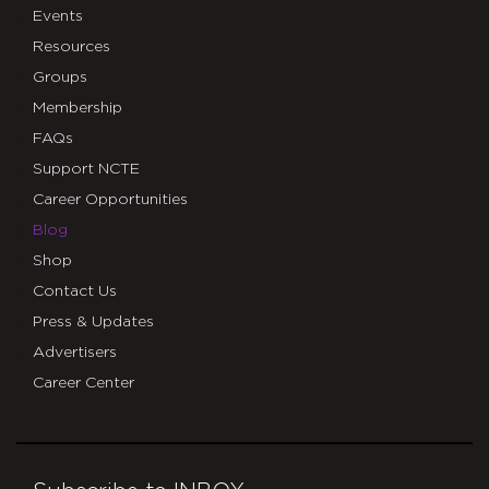
Events
Resources
Groups
Membership
FAQs
Support NCTE
Career Opportunities
Blog
Shop
Contact Us
Press & Updates
Advertisers
Career Center