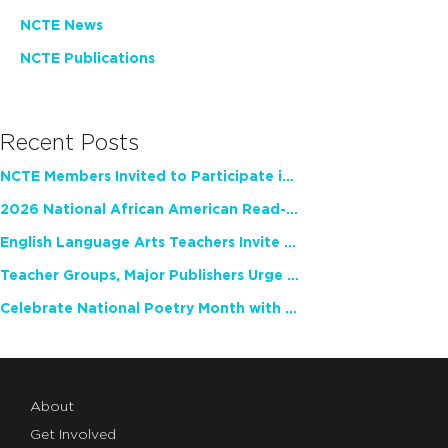
NCTE News
NCTE Publications
Recent Posts
NCTE Members Invited to Participate in Study of Teacher Experience
2026 National African American Read-In Receives High Marks
English Language Arts Teachers Invite Feedback on Working Framework for Responsible AI Use in Classrooms and Schools
Teacher Groups, Major Publishers Urge Lawmakers to Protect Freedom to Read
Celebrate National Poetry Month with NCTE
About
Get Involved