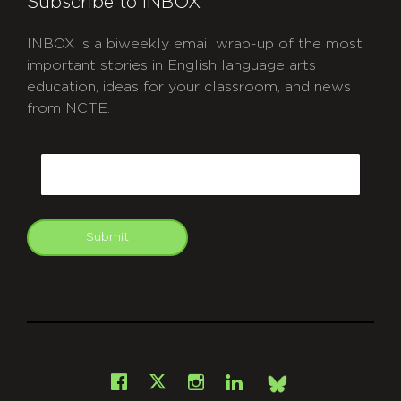
Subscribe to INBOX
INBOX is a biweekly email wrap-up of the most
important stories in English language arts
education, ideas for your classroom, and news
from NCTE.
CAPTCHA
Email
Submit
git
Facebook
Instagram
LinkedIn
X
Bsky