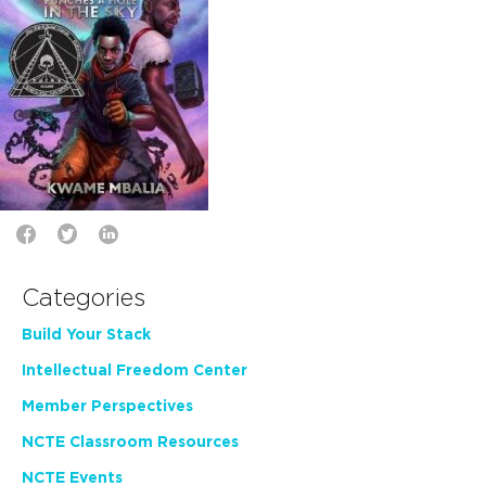
Categories
Build Your Stack
Intellectual Freedom Center
Member Perspectives
NCTE Classroom Resources
NCTE Events