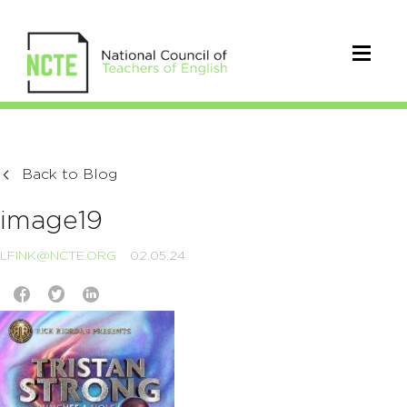
Back to Blog
image19
LFINK@NCTE.ORG
02.05.24