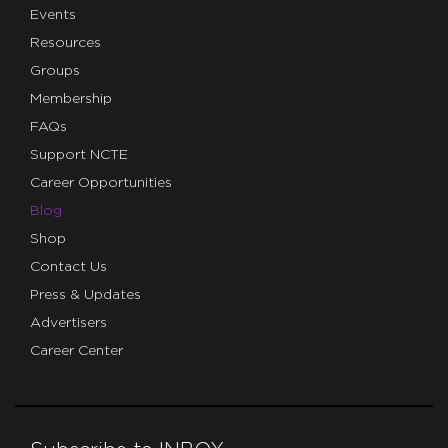
Events
Resources
Groups
Membership
FAQs
Support NCTE
Career Opportunities
Blog
Shop
Contact Us
Press & Updates
Advertisers
Career Center