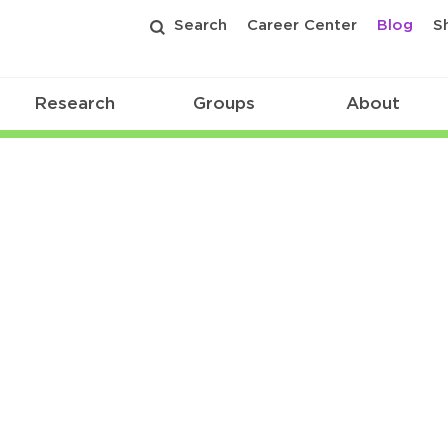
Search
Career Center
Blog
S
Research
Groups
About