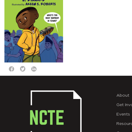
About
Get Inv
Events
Resour