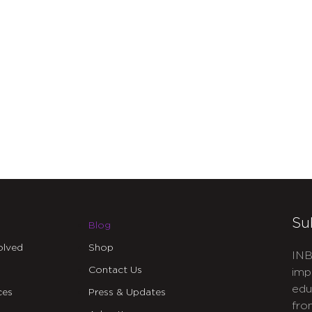
Su
Blog
olved
Shop
INB
Contact Us
imp
edu
ces
Press & Updates
fro