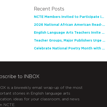
Recent Posts
NCTE Members Invited to Participate in Study of Teacher Experience
2026 National African American Read-In Receives High Marks
English Language Arts Teachers Invite Feedback on Working Framework for Responsible AI Use in Classrooms and Schools
Teacher Groups, Major Publishers Urge Lawmakers to Protect Freedom to Read
Celebrate National Poetry Month with NCTE
bscribe to INBOX
OX is a biweekly email wrap-up of the most
ortant stories in English language arts
cation, ideas for your classroom, and news
m NCTE.