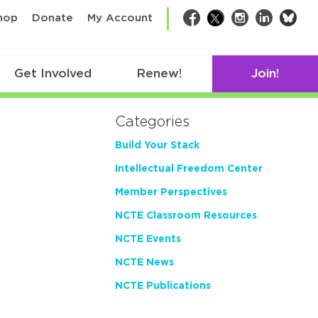
bsk
hop
Donate
My Account
Facebook
Twitter
Instagram
LinkedIn
Get Involved
Renew!
Join!
Categories
Build Your Stack
Intellectual Freedom Center
Member Perspectives
NCTE Classroom Resources
NCTE Events
NCTE News
NCTE Publications