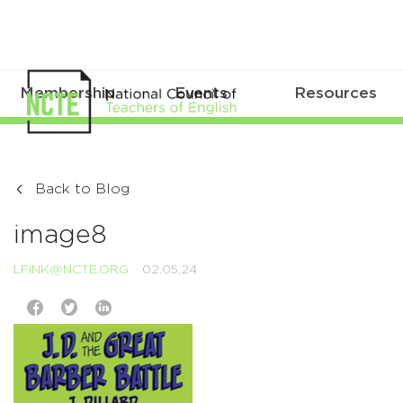
Membership
Events
Resources
Back to Blog
image8
LFINK@NCTE.ORG
02.05.24