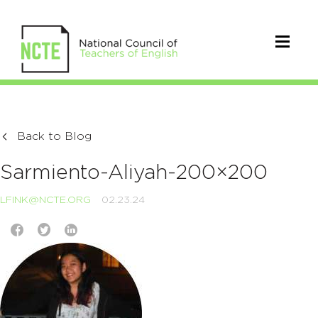
Back to Blog
Sarmiento-Aliyah-200×200
LFINK@NCTE.ORG
02.23.24