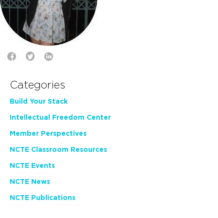
Categories
Build Your Stack
Intellectual Freedom Center
Member Perspectives
NCTE Classroom Resources
NCTE Events
NCTE News
NCTE Publications