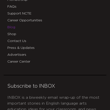
FAQs
Support NCTE
Career Opportunities
Blog
Shop
Contact Us
Press & Updates
Advertisers
Career Center
Subscribe to INBOX
INBOX is a biweekly email wrap-up of the most
important stories in English language arts
education, ideas for your classroom, and news