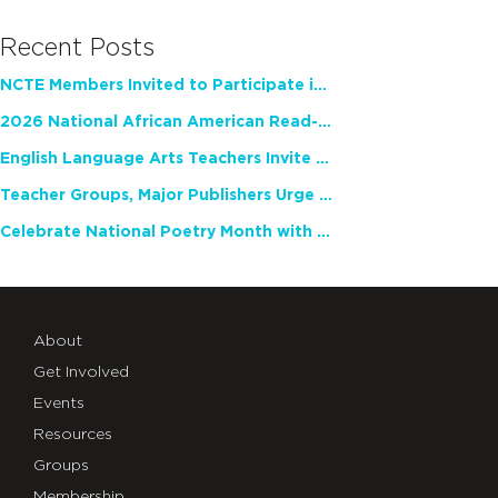
Recent Posts
NCTE Members Invited to Participate in Study of Teacher Experience
2026 National African American Read-In Receives High Marks
English Language Arts Teachers Invite Feedback on Working Framework for Responsible AI Use in Classrooms and Schools
Teacher Groups, Major Publishers Urge Lawmakers to Protect Freedom to Read
Celebrate National Poetry Month with NCTE
About
Get Involved
Events
Resources
Groups
Membership