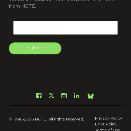
from NCTE.
CAPTCHA
Email
Submit
git
Facebook
Instagram
LinkedIn
X
Bsky
Privacy Policy
© 1998-2025 NCTE. All rights reserved.
Links Policy
Terms of Use