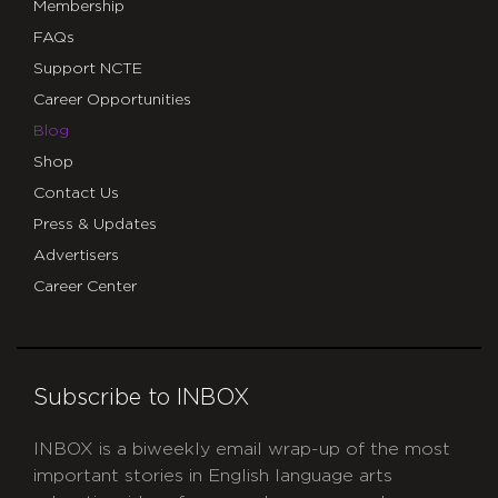
Membership
FAQs
Support NCTE
Career Opportunities
Blog
Shop
Contact Us
Press & Updates
Advertisers
Career Center
Subscribe to INBOX
INBOX is a biweekly email wrap-up of the most
important stories in English language arts