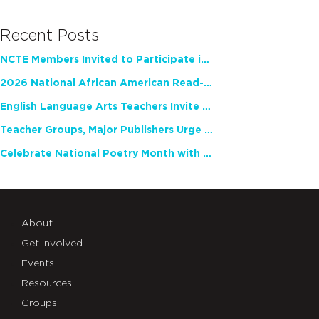
Recent Posts
NCTE Members Invited to Participate in Study of Teacher Experience
2026 National African American Read-In Receives High Marks
English Language Arts Teachers Invite Feedback on Working Framework for Responsible AI Use in Classrooms and Schools
Teacher Groups, Major Publishers Urge Lawmakers to Protect Freedom to Read
Celebrate National Poetry Month with NCTE
About
Get Involved
Events
Resources
Groups