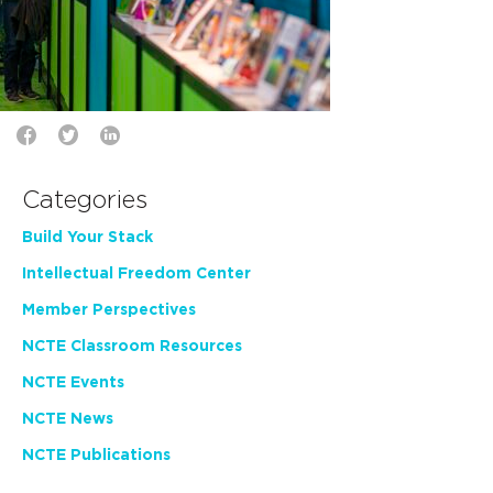
Categories
Build Your Stack
Intellectual Freedom Center
Member Perspectives
NCTE Classroom Resources
NCTE Events
NCTE News
NCTE Publications