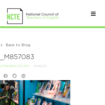
Back to Blog
_M857083
LFINK@NCTE.ORG
04.16.24