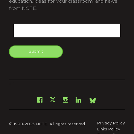
education, ideas for your classroom, and news
from NCTE.
CAPTCHA
Email
Submit
git
Facebook
Instagram
LinkedIn
X
Bsky
Privacy Policy
© 1998-2025 NCTE. All rights reserved.
Links Policy