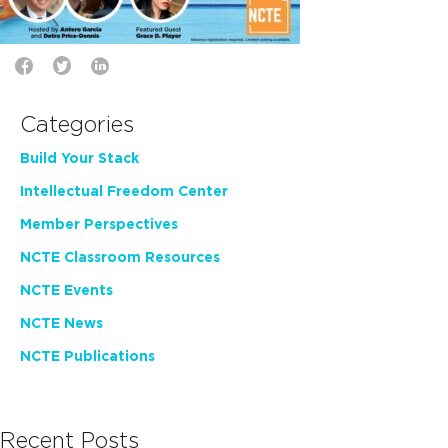
Categories
Build Your Stack
Intellectual Freedom Center
Member Perspectives
NCTE Classroom Resources
NCTE Events
NCTE News
NCTE Publications
Recent Posts