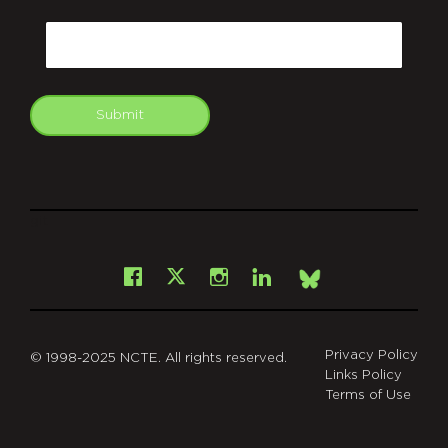
CAPTCHA
Email
Submit
git
Facebook
Instagram
LinkedIn
X
Bsky
Privacy Policy
© 1998-2025 NCTE. All rights reserved.
Links Policy
Terms of Use