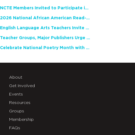
NCTE Members Invited to Participate in Study of Teacher Experience
2026 National African American Read-In Receives High Marks
English Language Arts Teachers Invite Feedback on Working Framework for Responsible AI Use in Classrooms and Schools
Teacher Groups, Major Publishers Urge Lawmakers to Protect Freedom to Read
Celebrate National Poetry Month with NCTE
About
Get Involved
Events
Resources
Groups
Membership
FAQs