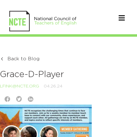
Back to Blog
Grace-D-Player
LFINK@NCTE.ORG
04.26.24