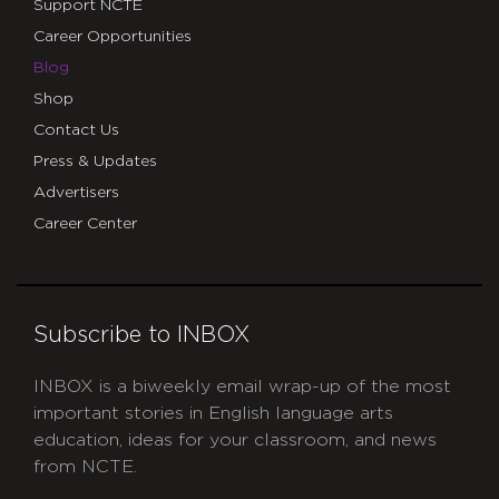
Support NCTE
Career Opportunities
Blog
Shop
Contact Us
Press & Updates
Advertisers
Career Center
Subscribe to INBOX
INBOX is a biweekly email wrap-up of the most
important stories in English language arts
education, ideas for your classroom, and news
from NCTE.