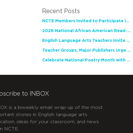
Recent Posts
NCTE Members Invited to Participate in Study of Teacher Experience
2026 National African American Read-In Receives High Marks
English Language Arts Teachers Invite Feedback on Working Framework for Responsible AI Use in Classrooms and Schools
Teacher Groups, Major Publishers Urge Lawmakers to Protect Freedom to Read
Celebrate National Poetry Month with NCTE
bscribe to INBOX
OX is a biweekly email wrap-up of the most
ortant stories in English language arts
cation, ideas for your classroom, and news
m NCTE.