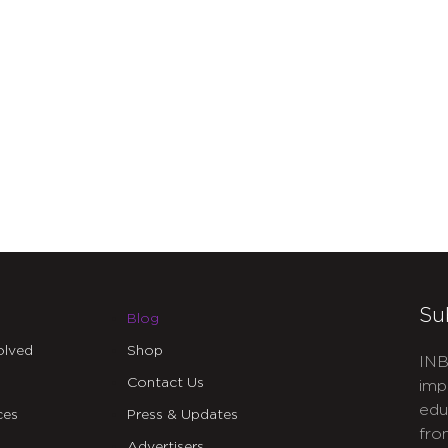
Su
Blog
olved
Shop
INB
Contact Us
imp
edu
ces
Press & Updates
fro
Advertisers