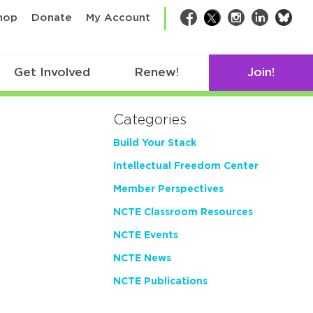
bsk
hop
Donate
My Account
Facebook
Twitter
Instagram
LinkedIn
Get Involved
Renew!
Join!
Categories
Build Your Stack
Intellectual Freedom Center
Member Perspectives
NCTE Classroom Resources
NCTE Events
NCTE News
NCTE Publications