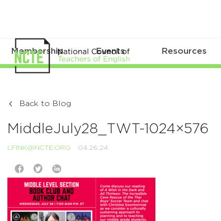
Membership
Events
Resources
Back to Blog
MiddleJuly28_TWT-1024×576
LFINK@NCTE.ORG
04.26.24