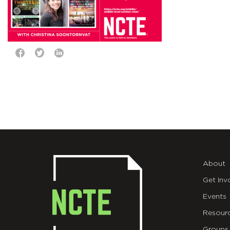
About
Get Inv
Events
Resour
Groups