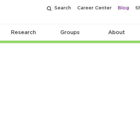
Search
Career Center
Blog
S
Research
Groups
About