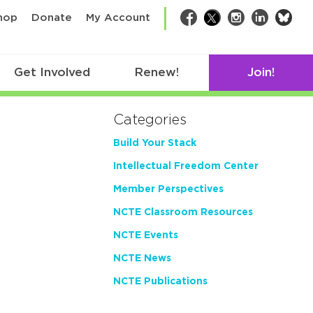
bsk
hop
Donate
My Account
Facebook
Twitter
Instagram
LinkedIn
Get Involved
Renew!
Join!
Categories
Build Your Stack
Intellectual Freedom Center
Member Perspectives
NCTE Classroom Resources
NCTE Events
NCTE News
NCTE Publications