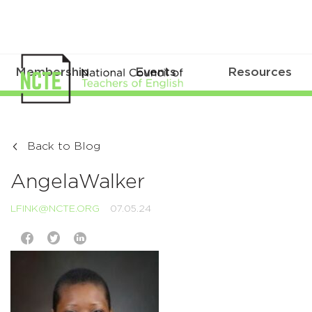
Membership
Events
Resources
Back to Blog
AngelaWalker
LFINK@NCTE.ORG
07.05.24