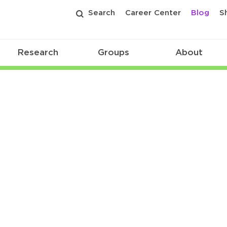
Search
Career Center
Blog
S
Research
Groups
About