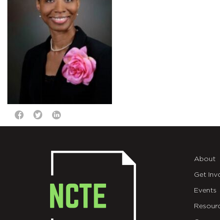
About
Get Inv
Events
Resour