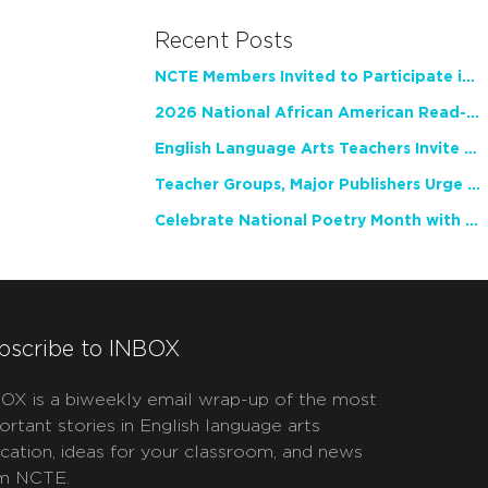
Recent Posts
NCTE Members Invited to Participate in Study of Teacher Experience
2026 National African American Read-In Receives High Marks
English Language Arts Teachers Invite Feedback on Working Framework for Responsible AI Use in Classrooms and Schools
Teacher Groups, Major Publishers Urge Lawmakers to Protect Freedom to Read
Celebrate National Poetry Month with NCTE
bscribe to INBOX
OX is a biweekly email wrap-up of the most
ortant stories in English language arts
cation, ideas for your classroom, and news
m NCTE.