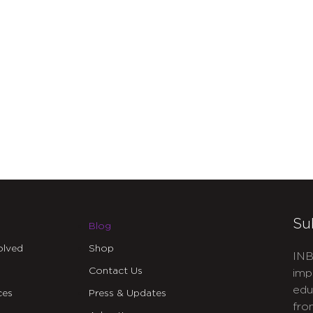
Su
Blog
olved
Shop
INB
Contact Us
imp
edu
ces
Press & Updates
fro