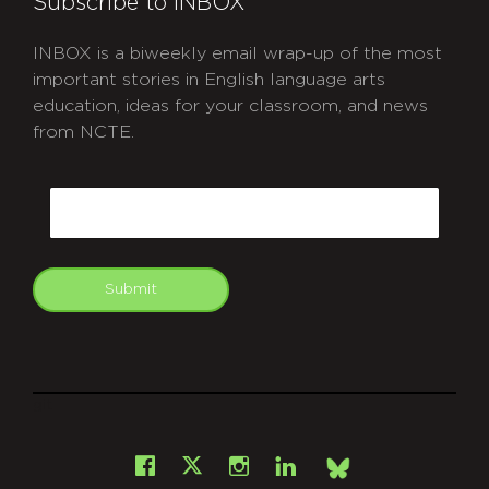
Subscribe to INBOX
INBOX is a biweekly email wrap-up of the most
important stories in English language arts
education, ideas for your classroom, and news
from NCTE.
CAPTCHA
Email
Submit
git
Facebook
Instagram
LinkedIn
X
Bsky