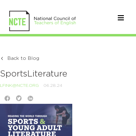
Back to Blog
SportsLiterature
LFINK@NCTE.ORG
06.28.24