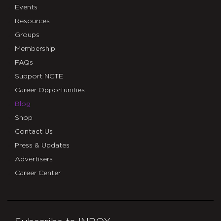
Events
Resources
Groups
Membership
FAQs
Support NCTE
Career Opportunities
Blog
Shop
Contact Us
Press & Updates
Advertisers
Career Center