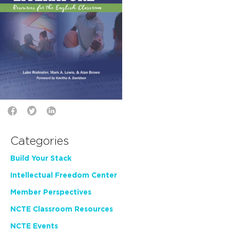
Categories
Build Your Stack
Intellectual Freedom Center
Member Perspectives
NCTE Classroom Resources
NCTE Events