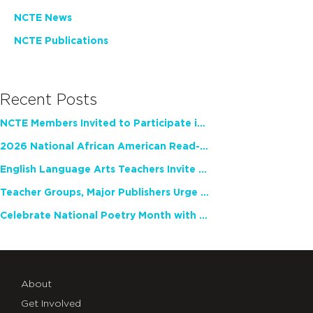
NCTE News
NCTE Publications
Recent Posts
NCTE Members Invited to Participate in Study of Teacher Experience
2026 National African American Read-In Receives High Marks
English Language Arts Teachers Invite Feedback on Working Framework for Responsible AI Use in Classrooms and Schools
Teacher Groups, Major Publishers Urge Lawmakers to Protect Freedom to Read
Celebrate National Poetry Month with NCTE
About
Get Involved