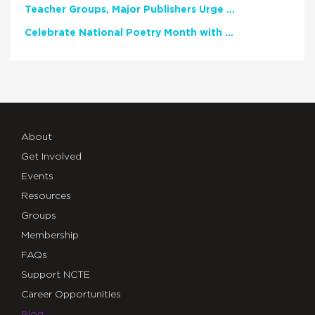
Teacher Groups, Major Publishers Urge Lawmakers to Protect Freedom to Read
Celebrate National Poetry Month with NCTE
About
Get Involved
Events
Resources
Groups
Membership
FAQs
Support NCTE
Career Opportunities
Blog