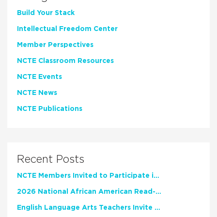
Build Your Stack
Intellectual Freedom Center
Member Perspectives
NCTE Classroom Resources
NCTE Events
NCTE News
NCTE Publications
Recent Posts
NCTE Members Invited to Participate in Study of Teacher Experience
2026 National African American Read-In Receives High Marks
English Language Arts Teachers Invite Feedback on Working Framework for Responsible AI Use in Classrooms and Schools