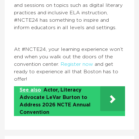
and sessions on topics such as digital literary
practices and inclusive ELA instruction,
#NCTE24 has something to inspire and
inform educators in all levels and settings.
At #NCTE24, your learning experience won’t
end when you walk out the doors of the
convention center.
Register now
and get
ready to experience all that Boston has to
offer!
See also
Actor, Literacy
Advocate LeVar Burton to
Address 2026 NCTE Annual
Convention