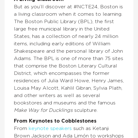
But as you’ll discover at #NCTE24, Boston is
a living classroom when it comes to learning.
The Boston Public Library (BPL), the first
large free municipal library in the United
States, has a collection of nearly 24 million
items, including early editions of William
Shakespeare and the personal library of John
Adams. The BPL is one of more than 75 sites
that comprise the Boston Literary Cultural
District, which encompasses the former
residences of Julia Ward Howe, Henry James,
Louisa May Alcott, Kahlil Gibran, Sylvia Plath,
and other writers as well as several
bookstores and museums and the famous
Make Way for Ducklings
sculpture.
From Keynotes to Cobblestones
From
keynote speakers
such as Ketanji
Brown Jackson and Ada Limón to workshops