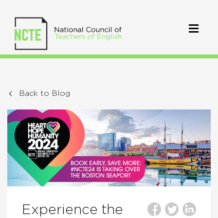
Back to Blog
Experience the