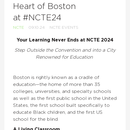
Heart of Boston
at #NCTE24
NCTE
09.10.24
NCTE EVENTS
Your Learning Never Ends at NCTE 2024
Step Outside the Convention and into a City
Renowned for Education
Boston is rightly known as a cradle of
education—the home of more than 35
colleges, universities, and specialty schools
as well as the first public school in the United
States, the first school built specifically to
educate Black children, and the first US
school for the blind.
A Living Classroom