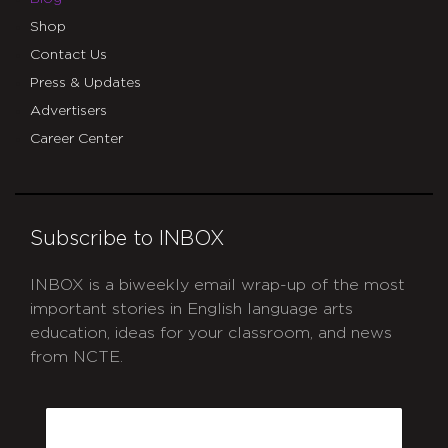
Shop
Contact Us
Press & Updates
Advertisers
Career Center
Subscribe to INBOX
INBOX is a biweekly email wrap-up of the most
important stories in English language arts
education, ideas for your classroom, and news
from NCTE.
CAPTCHA
Email