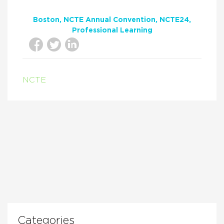
Boston
NCTE Annual Convention
NCTE24
Professional Learning
NCTE
Categories