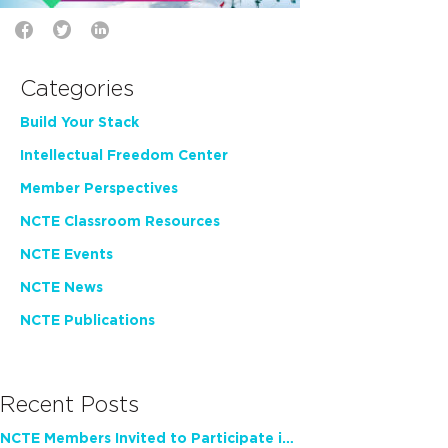
Categories
Build Your Stack
Intellectual Freedom Center
Member Perspectives
NCTE Classroom Resources
NCTE Events
NCTE News
NCTE Publications
Recent Posts
NCTE Members Invited to Participate in Study of Teacher Experience