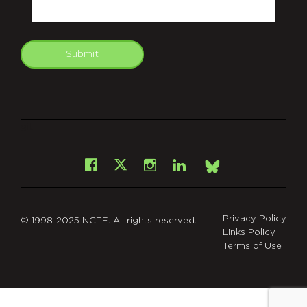
Submit
git
Facebook
Instagram
LinkedIn
X
Bsky
Privacy Policy
© 1998-2025 NCTE. All rights reserved.
Links Policy
Terms of Use