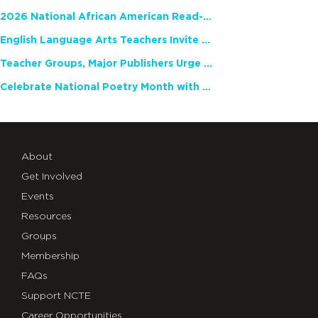
2026 National African American Read-In Receives High Marks
English Language Arts Teachers Invite Feedback on Working Framework for Responsible AI Use in Classrooms and Schools
Teacher Groups, Major Publishers Urge Lawmakers to Protect Freedom to Read
Celebrate National Poetry Month with NCTE
About
Get Involved
Events
Resources
Groups
Membership
FAQs
Support NCTE
Career Opportunities