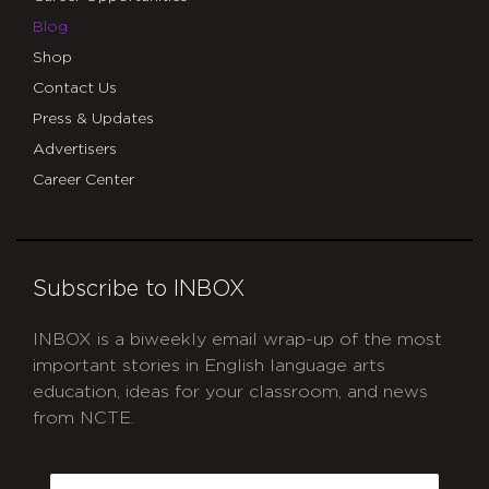
Blog
Shop
Contact Us
Press & Updates
Advertisers
Career Center
Subscribe to INBOX
INBOX is a biweekly email wrap-up of the most
important stories in English language arts
education, ideas for your classroom, and news
from NCTE.
CAPTCHA
Email