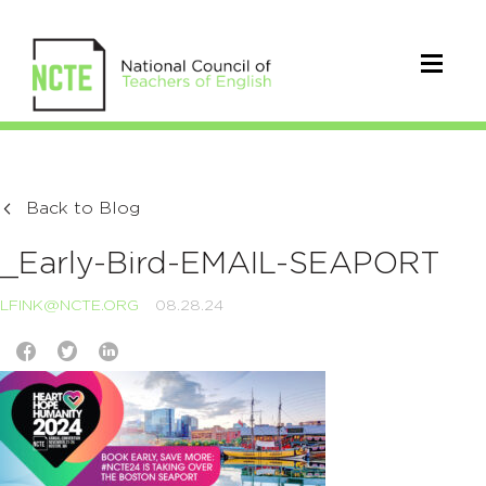
Back to Blog
_Early-Bird-EMAIL-SEAPORT
LFINK@NCTE.ORG
08.28.24