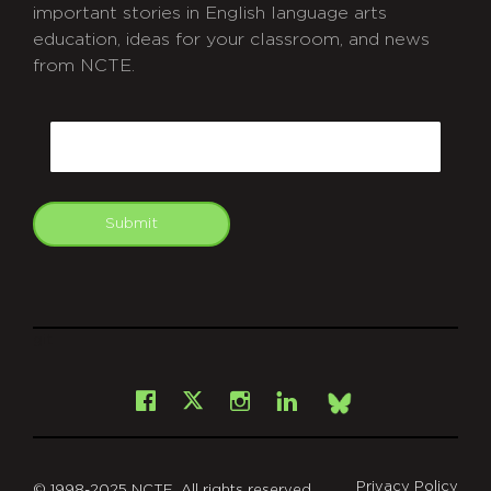
important stories in English language arts
education, ideas for your classroom, and news
from NCTE.
CAPTCHA
Email
Submit
git
Facebook
Instagram
LinkedIn
X
Bsky
Privacy Policy
© 1998-2025 NCTE. All rights reserved.