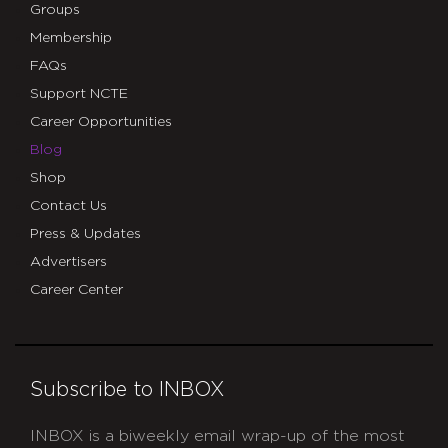
Groups
Membership
FAQs
Support NCTE
Career Opportunities
Blog
Shop
Contact Us
Press & Updates
Advertisers
Career Center
Subscribe to INBOX
INBOX is a biweekly email wrap-up of the most