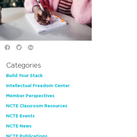
Categories
Build Your Stack
Intellectual Freedom Center
Member Perspectives
NCTE Classroom Resources
NCTE Events
NCTE News
NCTE Publications