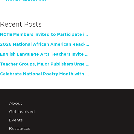
Recent Posts
NCTE Members Invited to Participate in Study of Teacher Experience
2026 National African American Read-In Receives High Marks
English Language Arts Teachers Invite Feedback on Working Framework for Responsible AI Use in Classrooms and Schools
Teacher Groups, Major Publishers Urge Lawmakers to Protect Freedom to Read
Celebrate National Poetry Month with NCTE
About
Get Involved
Events
Resources