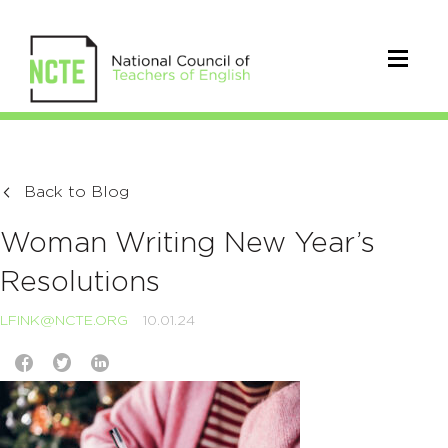
Back to Blog
Woman Writing New Year’s
Resolutions
LFINK@NCTE.ORG
10.01.24