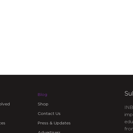
Su
Blog
olved
Shop
INB
Contact Us
imp
edu
ces
Press & Updates
fro
Advertisers