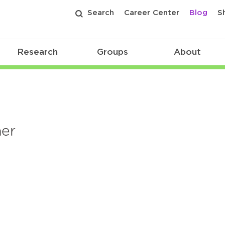
Search
Career Center
Blog
S
Research
Groups
About
ner