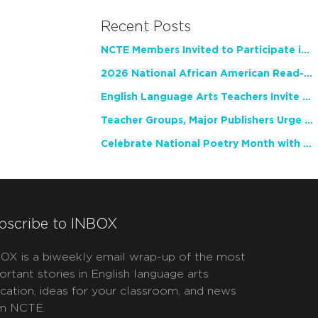
Recent Posts
NCTE Members Invited to Participate in Study of Teacher Experience
2026 National African American Read-In Receives High Marks
English Language Arts Teachers Invite Feedback on Working Framework for Responsible AI Use in Classrooms and Schools
Teacher Groups, Major Publishers Urge Lawmakers to Protect Freedom to Read
Celebrate National Poetry Month with NCTE
bscribe to INBOX
OX is a biweekly email wrap-up of the most
ortant stories in English language arts
cation, ideas for your classroom, and news
m NCTE.