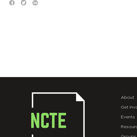
About
Get Inv
Events
Resour
Groups