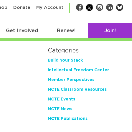
bsk
hop
Donate
My Account
Facebook
Twitter
Instagram
LinkedIn
Get Involved
Renew!
Join!
Categories
Build Your Stack
Intellectual Freedom Center
Member Perspectives
NCTE Classroom Resources
NCTE Events
NCTE News
NCTE Publications