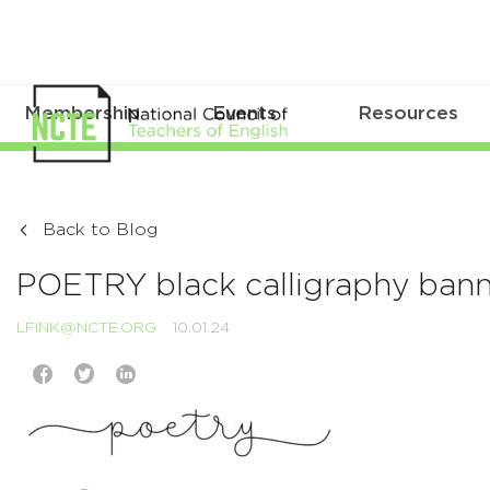
Membership
Events
Resources
Back to Blog
POETRY black calligraphy ban
LFINK@NCTE.ORG
10.01.24