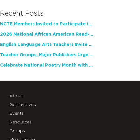
Recent Posts
NCTE Members Invited to Participate in Study of Teacher Experience
2026 National African American Read-In Receives High Marks
English Language Arts Teachers Invite Feedback on Working Framework for Responsible AI Use in Classrooms and Schools
Teacher Groups, Major Publishers Urge Lawmakers to Protect Freedom to Read
Celebrate National Poetry Month with NCTE
About
Get Involved
Events
Resources
Groups
Membership