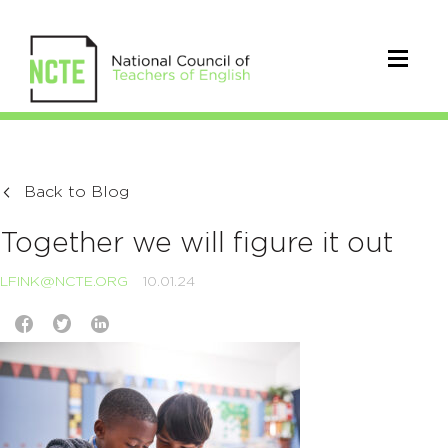
Back to Blog
Together we will figure it out
LFINK@NCTE.ORG
10.01.24