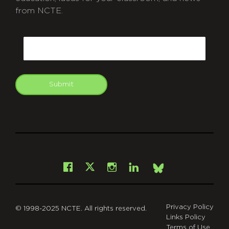
from NCTE.
CAPTCHA
Email
Submit
git
Facebook
Instagram
LinkedIn
X
Bsky
Privacy Policy
© 1998-2025 NCTE. All rights reserved.
Links Policy
Terms of Use