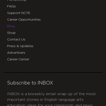
FAQs
Support NCTE
Career Opportunities
Blog
Shop
Contact Us
Press & Updates
Advertisers
Career Center
Subscribe to INBOX
INBOX is a biweekly email wrap-up of the most
important stories in English language arts
education, ideas for your classroom, and news