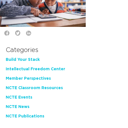
Categories
Build Your Stack
Intellectual Freedom Center
Member Perspectives
NCTE Classroom Resources
NCTE Events
NCTE News
NCTE Publications