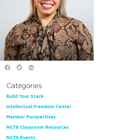
Categories
Build Your Stack
Intellectual Freedom Center
Member Perspectives
NCTE Classroom Resources
NCTE Events