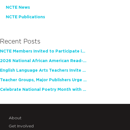
NCTE News
NCTE Publications
Recent Posts
NCTE Members Invited to Participate in Study of Teacher Experience
2026 National African American Read-In Receives High Marks
English Language Arts Teachers Invite Feedback on Working Framework for Responsible AI Use in Classrooms and Schools
Teacher Groups, Major Publishers Urge Lawmakers to Protect Freedom to Read
Celebrate National Poetry Month with NCTE
About
Get Involved