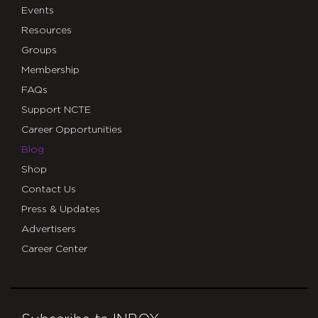
Events
Resources
Groups
Membership
FAQs
Support NCTE
Career Opportunities
Blog
Shop
Contact Us
Press & Updates
Advertisers
Career Center