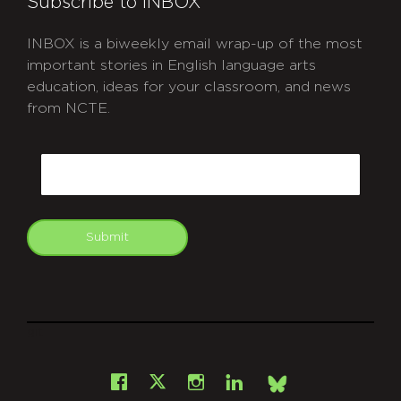
Subscribe to INBOX
INBOX is a biweekly email wrap-up of the most
important stories in English language arts
education, ideas for your classroom, and news
from NCTE.
CAPTCHA
Email
Submit
git
Facebook
Instagram
LinkedIn
X
Bsky