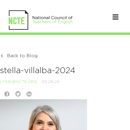
Back to Blog
stella-villalba-2024
LFINK@NCTE.ORG
09.28.24