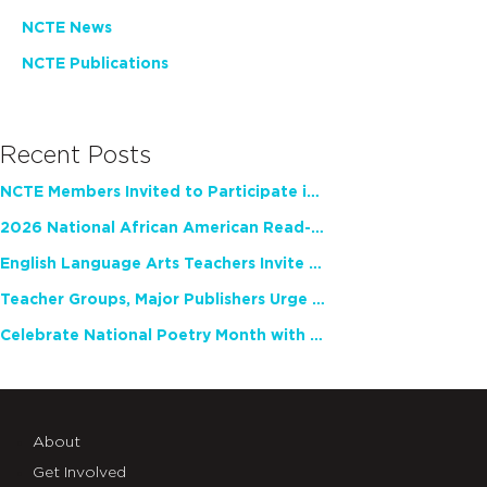
NCTE News
NCTE Publications
Recent Posts
NCTE Members Invited to Participate in Study of Teacher Experience
2026 National African American Read-In Receives High Marks
English Language Arts Teachers Invite Feedback on Working Framework for Responsible AI Use in Classrooms and Schools
Teacher Groups, Major Publishers Urge Lawmakers to Protect Freedom to Read
Celebrate National Poetry Month with NCTE
About
Get Involved