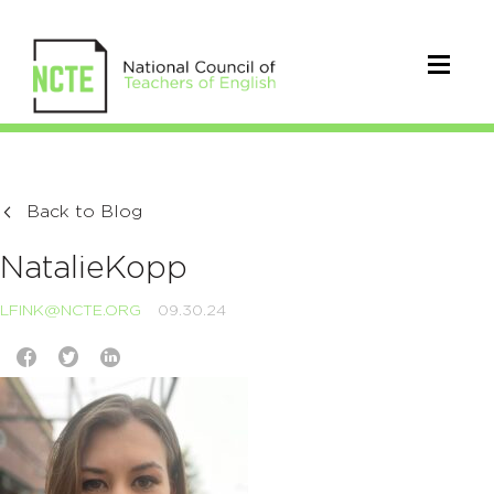
Back to Blog
NatalieKopp
LFINK@NCTE.ORG
09.30.24