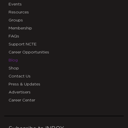
Events
Resources
Groups
Membership
FAQs
Support NCTE
Career Opportunities
Blog
Shop
Contact Us
Press & Updates
Advertisers
Career Center