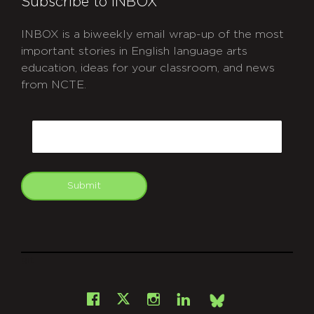
Subscribe to INBOX
INBOX is a biweekly email wrap-up of the most
important stories in English language arts
education, ideas for your classroom, and news
from NCTE.
CAPTCHA
Email
Submit
git
Facebook
Instagram
LinkedIn
X
Bsky