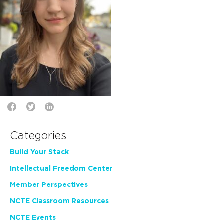
Categories
Build Your Stack
Intellectual Freedom Center
Member Perspectives
NCTE Classroom Resources
NCTE Events