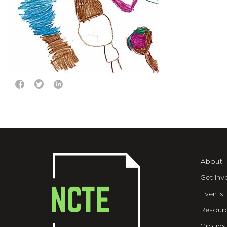
About
Get Inv
Events
Resour
Groups