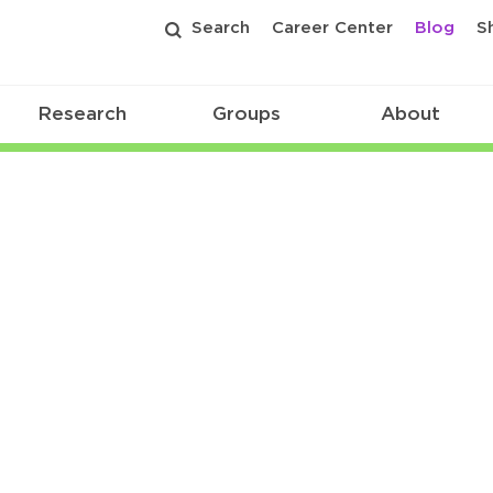
Search
Career Center
Blog
S
Research
Groups
About