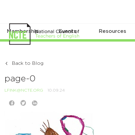
Membership
Events
Resources
Back to Blog
page-0
LFINK@NCTE.ORG
10.09.24