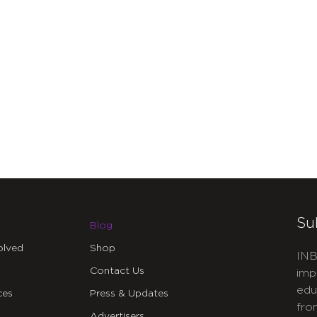
Su
Blog
olved
Shop
INB
Contact Us
imp
edu
ces
Press & Updates
fro
Advertisers