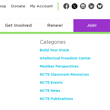
bsk
hop
Donate
My Account
Facebook
Twitter
Instagram
LinkedIn
Get Involved
Renew!
Join!
Categories
Build Your Stack
Intellectual Freedom Center
Member Perspectives
NCTE Classroom Resources
NCTE Events
NCTE News
NCTE Publications