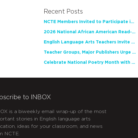
Recent Posts
NCTE Members Invited to Participate in Study of Teacher Experience
2026 National African American Read-In Receives High Marks
English Language Arts Teachers Invite Feedback on Working Framework for Responsible AI Use in Classrooms and Schools
Teacher Groups, Major Publishers Urge Lawmakers to Protect Freedom to Read
Celebrate National Poetry Month with NCTE
bscribe to INBOX
OX is a biweekly email wrap-up of the most
ortant stories in English language arts
cation, ideas for your classroom, and news
m NCTE.