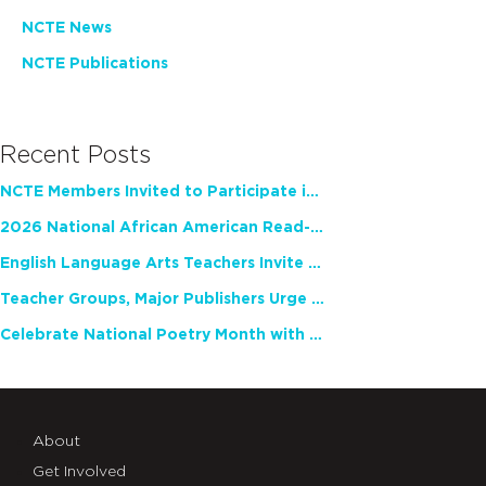
NCTE News
NCTE Publications
Recent Posts
NCTE Members Invited to Participate in Study of Teacher Experience
2026 National African American Read-In Receives High Marks
English Language Arts Teachers Invite Feedback on Working Framework for Responsible AI Use in Classrooms and Schools
Teacher Groups, Major Publishers Urge Lawmakers to Protect Freedom to Read
Celebrate National Poetry Month with NCTE
About
Get Involved