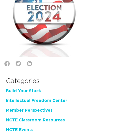
Categories
Build Your Stack
Intellectual Freedom Center
Member Perspectives
NCTE Classroom Resources
NCTE Events