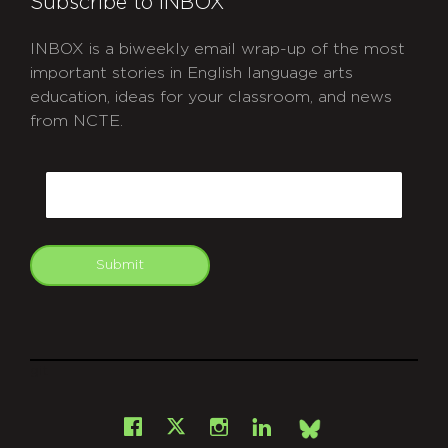
Subscribe to INBOX
INBOX is a biweekly email wrap-up of the most
important stories in English language arts
education, ideas for your classroom, and news
from NCTE.
CAPTCHA
Email
Submit
git
Facebook
Instagram
LinkedIn
X
Bsky