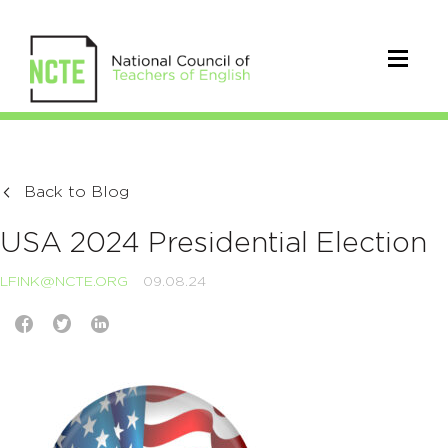
Back to Blog
USA 2024 Presidential Election
LFINK@NCTE.ORG
09.08.24