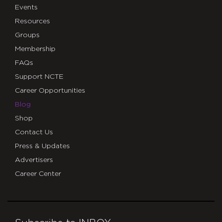
Events
Resources
Groups
Membership
FAQs
Support NCTE
Career Opportunities
Blog
Shop
Contact Us
Press & Updates
Advertisers
Career Center