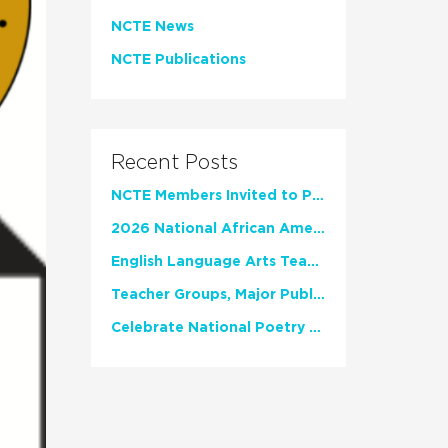
NCTE News
NCTE Publications
Recent Posts
NCTE Members Invited to Participate in Study of Teacher Experience
2026 National African American Read-In Receives High Marks
English Language Arts Teachers Invite Feedback on Working Framework for Responsible AI Use in Classrooms and Schools
Teacher Groups, Major Publishers Urge Lawmakers to Protect Freedom to Read
Celebrate National Poetry Month with NCTE