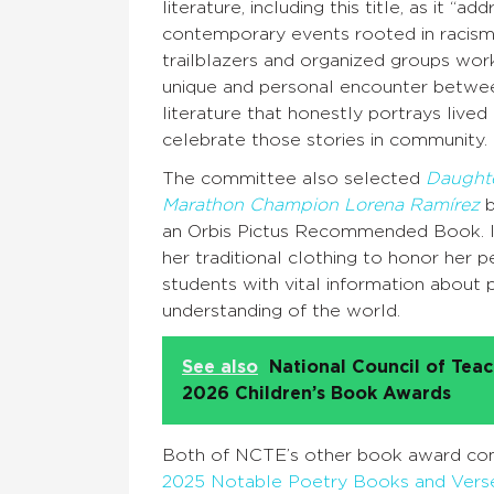
literature, including this title, as it “a
contemporary events rooted in racism,
trailblazers and organized groups work
unique and personal encounter between
literature that honestly portrays live
celebrate those stories in community.
The committee also selected
Daughte
Marathon Champion Lorena Ramírez
b
an Orbis Pictus Recommended Book. It
her traditional clothing to honor her 
students with vital information about 
understanding of the world.
See also
National Council of Tea
2026 Children’s Book Awards
Both of NCTE’s other book award comm
2025 Notable Poetry Books and Verse