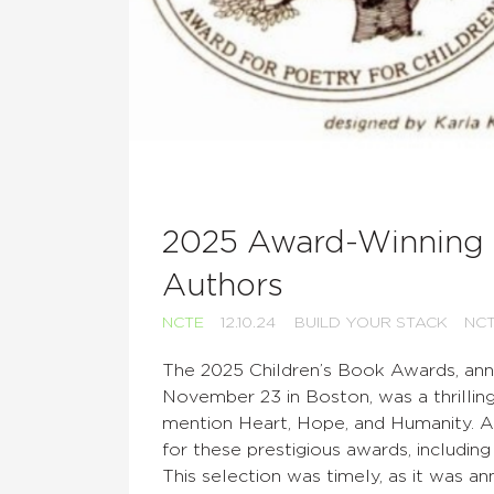
2025 Award-Winning 
Authors
NCTE
12.10.24
BUILD YOUR STACK
NC
The 2025 Children’s Book Awards, an
November 23 in Boston, was a thrilling
mention Heart, Hope, and Humanity. A 
for these prestigious awards, includi
This selection was timely, as it was 