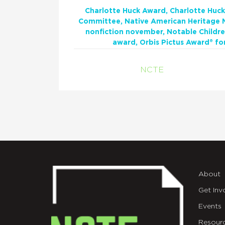
Charlotte Huck Award
Charlotte Huck
Committee
Native American Heritage
nonfiction november
Notable Childre
award
Orbis Pictus Award® fo
NCTE
About
Get Inv
Events
Resour