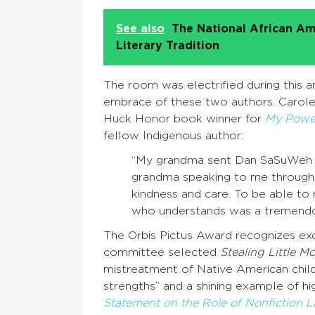
See also
The National African Am
Literary Tradition
The room was electrified during this
embrace of these two authors. Carole
Huck Honor book winner for
My Power
fellow Indigenous author:
“My grandma sent Dan SaSuWeh Jon
grandma speaking to me through 
kindness and care. To be able t
who understands was a tremendous
The Orbis Pictus Award recognizes exce
committee selected
Stealing Little M
mistreatment of Native American childr
strengths” and a shining example of hig
Statement on the Role of Nonfiction Li