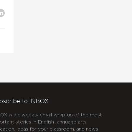
bscribe to INBOX
OX is a biweekly email wrap-up of the most
ortant stories in English language arts
cation, ideas for your classroom, and news