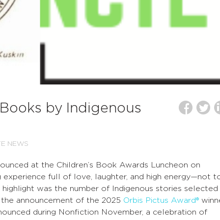
Books by Indigenous
TE NEWS
nounced at the Children’s Book Awards Luncheon on
 experience full of love, laughter, and high energy—not t
highlight was the number of Indigenous stories selected
ng the announcement of the 2025
Orbis Pictus Award®
winne
announced during Nonfiction November, a celebration of