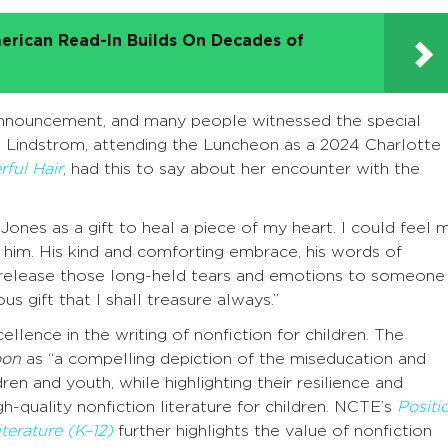
erican Read-In Builds On Decades of
 announcement, and many people witnessed the special
 Lindstrom, attending the Luncheon as a 2024 Charlotte
ful Hair
, had this to say about her encounter with the
es as a gift to heal a piece of my heart. I could feel 
him. His kind and comforting embrace, his words of
o release those long-held tears and emotions to someone
 gift that I shall treasure always.”
llence in the writing of nonfiction for children. The
oon
as “a compelling depiction of the miseducation and
en and youth, while highlighting their resilience and
h-quality nonfiction literature for children. NCTE’s
Positi
terature (K–12)
further highlights the value of nonfiction