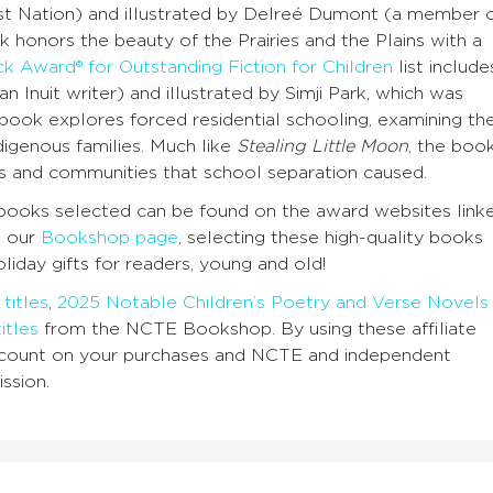
t Nation) and illustrated by Delreé Dumont (a member 
 honors the beauty of the Prairies and the Plains with a
k Award® for Outstanding Fiction for Children
list include
Inuit writer) and illustrated by Simji Park, which was
ook explores forced residential schooling, examining th
digenous families. Much like
Stealing Little Moon
, the boo
es and communities that school separation caused.
he books selected can be found on the award websites link
n our
Bookshop page
, selecting these high-quality books
oliday gifts for readers, young and old!
titles
,
2025 Notable Children’s Poetry and Verse Novels
itles
from the NCTE Bookshop. By using these affiliate
discount on your purchases and NCTE and independent
ssion.