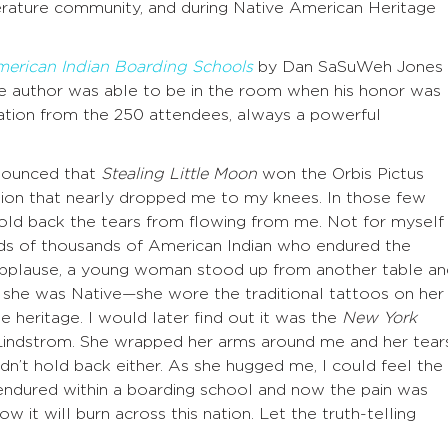
iterature community, and during Native American Heritage
American Indian Boarding Schools
by Dan SaSuWeh Jones
e author was able to be in the room when his honor was
ation from the 250 attendees, always a powerful
nounced that
Stealing Little Moon
won the Orbis Pictus
tion that nearly dropped me to my knees. In those few
 hold back the tears from flowing from me. Not for myself
eds of thousands of American Indian who endured the
 applause, a young woman stood up from another table an
 she was Native—she wore the traditional tattoos on her
e heritage. I would later find out it was the
New York
 Lindstrom. She wrapped her arms around me and her tear
ldn’t hold back either. As she hugged me, I could feel the
d endured within a boarding school and now the pain was
now it will burn across this nation. Let the truth-telling