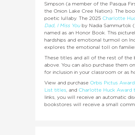
Simpson (a member of the Pasqua Firs
the Onion Lake Cree Nation). The book
poetic lullaby. The 2025
Charlotte Huc
Dad, I Miss You
by Nadia Sammurtok (an 
named as an Honor Book. This pictureb
hardships and emotional turmoil on In
explores the emotional toll on famili
These titles and all of the rest of t
above. You can also purchase them o
for inclusion in your classroom or as h
View and purchase
Orbis Pictus Award 
List titles
, and
Charlotte Huck Award t
links, you will receive an automatic 
bookstores will receive a small commi