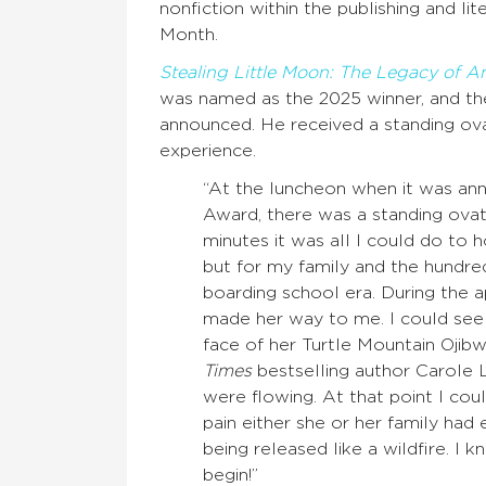
nonfiction within the publishing and l
Month.
Stealing Little Moon: The Legacy of 
was named as the 2025 winner, and th
announced. He received a standing ov
experience.
“At the luncheon when it was an
Award, there was a standing ova
minutes it was all I could do to
but for my family and the hundr
boarding school era. During the
made her way to me. I could see
face of her Turtle Mountain Ojibw
Times
bestselling author Carole
were flowing. At that point I cou
pain either she or her family ha
being released like a wildfire. I k
begin!”