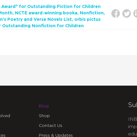
 Award® for Outstanding Fiction for Children
 Month
NCTE award-winning booka
Nonfiction
n’s Poetry and Verse Novels List
orbis pictus
r Outstanding Nonfiction for Children
Su
Blog
olved
Shop
INB
Contact Us
imp
edu
ces
Press & Updates