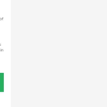
of
s
in