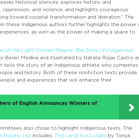
ddresses historical silences; explores historic and
 oppression, and violence; and highlights courageous
ing toward societal transformation and liberation.” The
 these Indigenous authors further highlights the power 
d experiences, as well as the power of making a space to
r of the Light-Footed People: The Story of Indigenous
y Belen Medina and illustrated by Natalia Rojas Castro a
 tells the story of an Indigenous athlete who competes 
people and history. Both of these nonfiction texts provide
people and experiences that will enhance their
chers of English Announces Winners of
ittees also chose to highlight Indigenous texts. The
 Novels List
includes
This Land Is a Lullaby
by Tonya