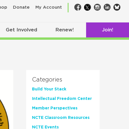
bsk
hop
Donate
My Account
Facebook
Twitter
Instagram
LinkedIn
Get Involved
Renew!
Join!
Categories
Build Your Stack
Intellectual Freedom Center
Member Perspectives
NCTE Classroom Resources
NCTE Events