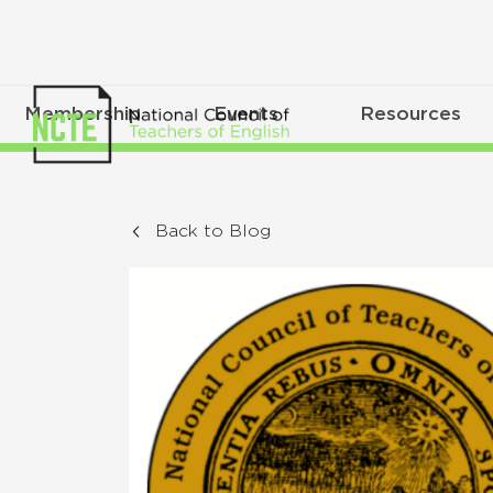
Membership
Events
Resources
Back to Blog