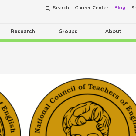
Search
Career Center
Blog
S
Research
Groups
About