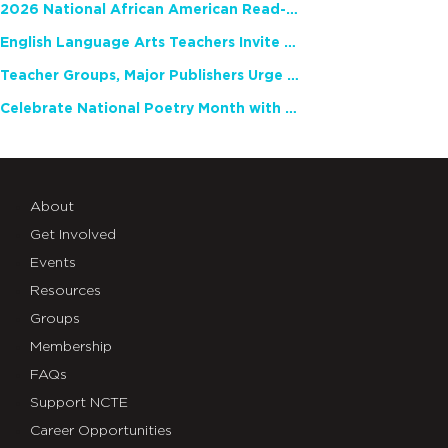
2026 National African American Read-In Receives High Marks
English Language Arts Teachers Invite Feedback on Working Framework for Responsible AI Use in Classrooms and Schools
Teacher Groups, Major Publishers Urge Lawmakers to Protect Freedom to Read
Celebrate National Poetry Month with NCTE
About
Get Involved
Events
Resources
Groups
Membership
FAQs
Support NCTE
Career Opportunities