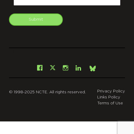
Submit
git
Facebook
Instagram
LinkedIn
X
Bsky
Privacy Policy
© 1998-2025 NCTE. All rights reserved.
Links Policy
Terms of Use