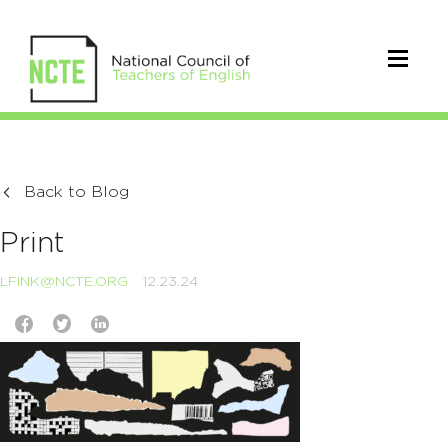
Back to Blog
Print
LFINK@NCTE.ORG
12.23.24