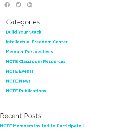
Categories
Build Your Stack
Intellectual Freedom Center
Member Perspectives
NCTE Classroom Resources
NCTE Events
NCTE News
NCTE Publications
Recent Posts
NCTE Members Invited to Participate in Study of Teacher Experience