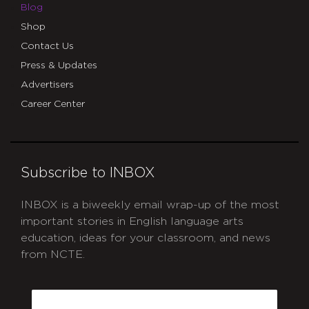
Blog
Shop
Contact Us
Press & Updates
Advertisers
Career Center
Subscribe to INBOX
INBOX is a biweekly email wrap-up of the most
important stories in English language arts
education, ideas for your classroom, and news
from NCTE.
CAPTCHA
Email