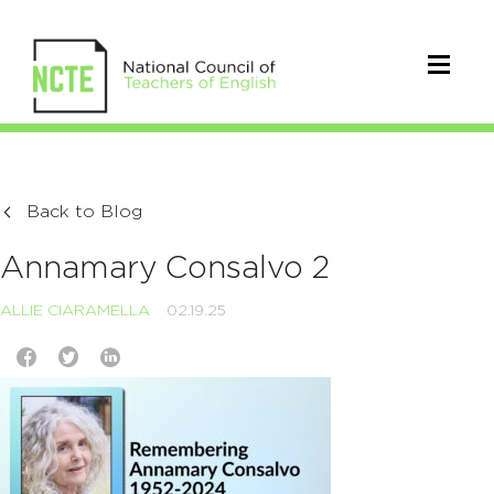
Back to Blog
Annamary Consalvo 2
ALLIE CIARAMELLA
02.19.25