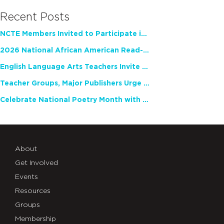
Recent Posts
NCTE Members Invited to Participate in Study of Teacher Experience
2026 National African American Read-In Receives High Marks
English Language Arts Teachers Invite Feedback on Working Framework for Responsible AI Use in Classrooms and Schools
Teacher Groups, Major Publishers Urge Lawmakers to Protect Freedom to Read
Celebrate National Poetry Month with NCTE
About
Get Involved
Events
Resources
Groups
Membership