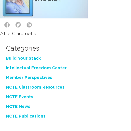
Allie Ciaramella
Categories
Build Your Stack
Intellectual Freedom Center
Member Perspectives
NCTE Classroom Resources
NCTE Events
NCTE News
NCTE Publications