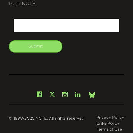
from NCTE.
CAPTCHA
Email
Submit
git
Facebook
Instagram
LinkedIn
X
Bsky
Privacy Policy
© 1998-2025 NCTE. All rights reserved.
Links Policy
Terms of Use