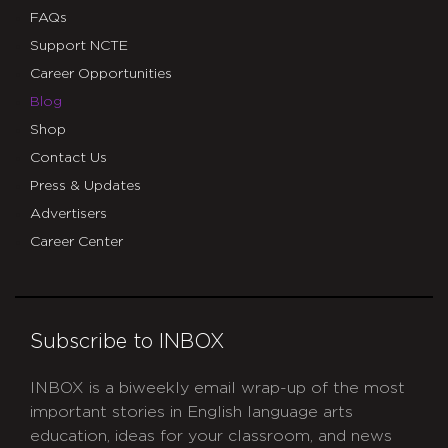
FAQs
Support NCTE
Career Opportunities
Blog
Shop
Contact Us
Press & Updates
Advertisers
Career Center
Subscribe to INBOX
INBOX is a biweekly email wrap-up of the most
important stories in English language arts
education, ideas for your classroom, and news