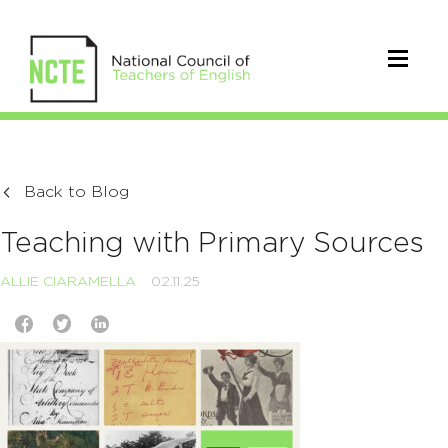
Back to Blog
Teaching with Primary Sources
ALLIE CIARAMELLA
02.11.25