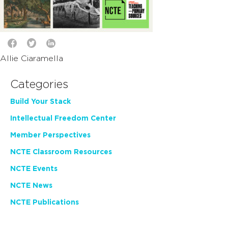
Allie Ciaramella
Categories
Build Your Stack
Intellectual Freedom Center
Member Perspectives
NCTE Classroom Resources
NCTE Events
NCTE News
NCTE Publications