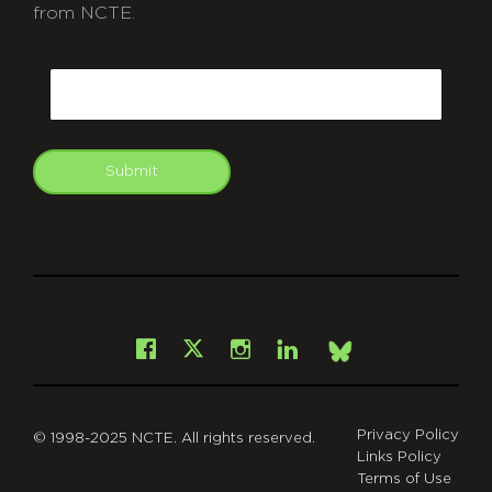
from NCTE.
CAPTCHA
Email
Submit
git
Facebook
Instagram
LinkedIn
X
Bsky
Privacy Policy
© 1998-2025 NCTE. All rights reserved.
Links Policy
Terms of Use