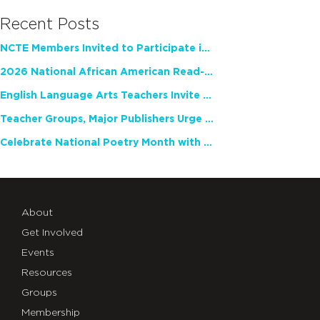
Recent Posts
NCTE Members Invited to Participate in Study of Teacher Experience
2026 National African American Read-In Receives High Marks
English Language Arts Teachers Invite Feedback on Working Framework for Responsible AI Use in Classrooms and Schools
Teacher Groups, Major Publishers Urge Lawmakers to Protect Freedom to Read
Celebrate National Poetry Month with NCTE
About
Get Involved
Events
Resources
Groups
Membership