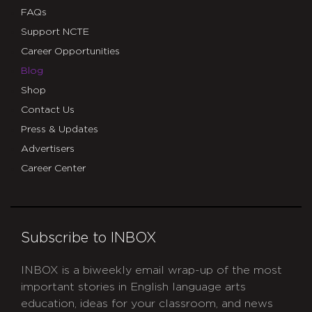
FAQs
Support NCTE
Career Opportunities
Blog
Shop
Contact Us
Press & Updates
Advertisers
Career Center
Subscribe to INBOX
INBOX is a biweekly email wrap-up of the most
important stories in English language arts
education, ideas for your classroom, and news