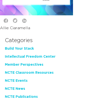
Allie Ciaramella
Categories
Build Your Stack
Intellectual Freedom Center
Member Perspectives
NCTE Classroom Resources
NCTE Events
NCTE News
NCTE Publications