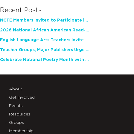
Recent Posts
NCTE Members Invited to Participate in Study of Teacher Experience
2026 National African American Read-In Receives High Marks
English Language Arts Teachers Invite Feedback on Working Framework for Responsible AI Use in Classrooms and Schools
Teacher Groups, Major Publishers Urge Lawmakers to Protect Freedom to Read
Celebrate National Poetry Month with NCTE
About
Get Involved
Events
Resources
Groups
Membership