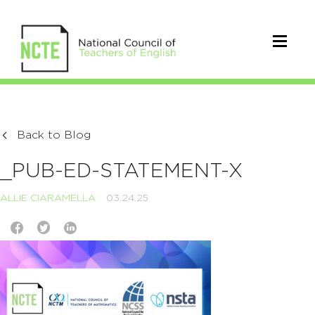
Back to Blog
_PUB-ED-STATEMENT-X
ALLIE CIARAMELLA
03.24.25