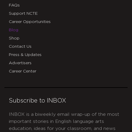
FAQs
Support NCTE
Career Opportunities
Blog
Shop
Contact Us
Press & Updates
Advertisers
Career Center
Subscribe to INBOX
INBOX is a biweekly email wrap-up of the most
important stories in English language arts
education, ideas for your classroom, and news