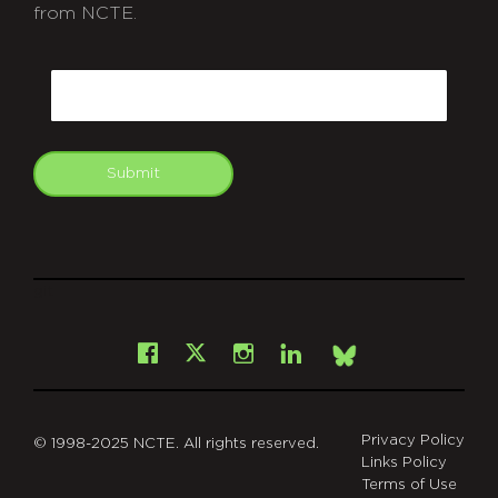
from NCTE.
CAPTCHA
Email
Submit
git
Facebook
Instagram
LinkedIn
X
Bsky
Privacy Policy
© 1998-2025 NCTE. All rights reserved.
Links Policy
Terms of Use