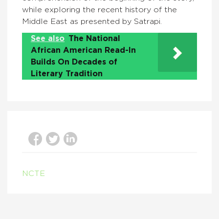
while exploring the recent history of the
Middle East as presented by Satrapi.
See also
The National
African American Read-In
Builds On Decades of
Literary Tradition
NCTE