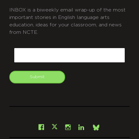
INBOX is a biweekly email wrap-up of the most
important stories in English language arts
education, ideas for your classroom, and news
from NCTE.
CAPTCHA
Email
Submit
git
Facebook
Instagram
LinkedIn
X
Bsky