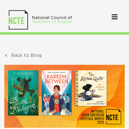
Back to Blog