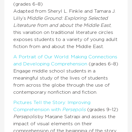
(grades 6–8)
Adapted from Sheryl L. Finkle and Tamara J.
Lilly’s
Middle Ground: Exploring Selected
Literature from and about the Middle East
,
this variation on traditional literature circles
exposes students to a variety of young adult
fiction from and about the Middle East.
A Portrait of Our World: Making Connections
and Developing Comprehension
(grades 6–8)
Engage middle school students in a
meaningful study of the lives of students
from across the globe through the use of
contemporary nonfiction and fiction.
Pictures Tell the Story: Improving
Comprehension with
Persepolis
(grades 9–12)
Persepolis
by Marjane Satrapi and assess the
impact of visual elements on their
comprehension of the beginning of the story,