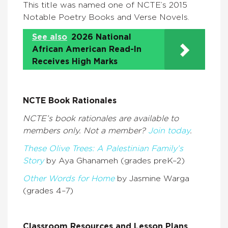
This title was named one of NCTE’s 2015
Notable Poetry Books and Verse Novels.
See also
2026 National
African American Read-In
Receives High Marks
NCTE Book Rationales
NCTE’s book rationales are available to
members only. Not a member?
Join today
.
These Olive Trees: A Palestinian Family’s
Story
by Aya Ghanameh (grades preK–2)
Other Words for Home
by Jasmine Warga
(grades 4–7)
Classroom Resources and Lesson Plans