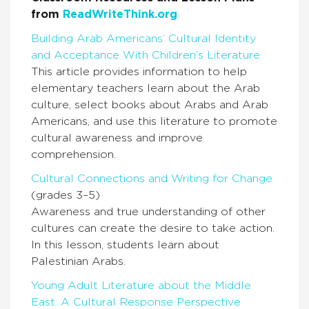
from
ReadWriteThink.org
Building Arab Americans’ Cultural Identity
and Acceptance With Children’s Literature
This article provides information to help
elementary teachers learn about the Arab
culture, select books about Arabs and Arab
Americans, and use this literature to promote
cultural awareness and improve
comprehension.
Cultural Connections and Writing for Change
(grades 3–5)
Awareness and true understanding of other
cultures can create the desire to take action.
In this lesson, students learn about
Palestinian Arabs.
Young Adult Literature about the Middle
East: A Cultural Response Perspective