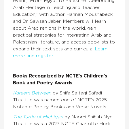
event, “From Egypt to Palestine: Celebrating
Arab Heritage in Teaching and Teacher
Education,” with author Hannah Moushabeck
and Dr. Sawsan Jaber. Members will learn
about Arab regions in the world, gain
practical strategies for integrating Arab and
Palestinian literature, and access booklists to
expand their text sets and curricula.
Learn
more and register
.
Books Recognized by NCTE’s Children’s
Book and Poetry Awards
Kareem Between
by Shifa Saltagi Safadi
This title was named one of NCTE’s 2025
Notable Poetry Books and Verse Novels.
The Turtle of Michigan
by Naomi Shihab Nye
This title was a 2023 NCTE Charlotte Huck