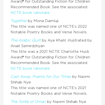
Award® for Outstanding Fiction for Children
Recommended Book. See the associated
NCTE book rationale
.
Together
by Mona Damluji
This title was named one of NCTE’s 2022
Notable Poetry Books and Verse Novels.
The Arabic Quilt
by Aya Khalil; illustrated by
Anait Semirdzhyan
This title was a 2021 NCTE Charlotte Huck
Award® for Outstanding Fiction for Children
Recommended Book. See the associated
NCTE book rationale
.
Cast Away: Poems for Our Times
by Naomi
Shihab Nye
This title was named one of NCTE’s 2021
Notable Poetry Books and Verse Novels.
The Turtle of Oman
by
Naomi Shihab Nye