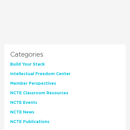
Categories
Build Your Stack
Intellectual Freedom Center
Member Perspectives
NCTE Classroom Resources
NCTE Events
NCTE News
NCTE Publications