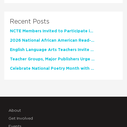
Recent Posts
NCTE Members Invited to Participate in Study of Teacher Experience
2026 National African American Read-In Receives High Marks
English Language Arts Teachers Invite Feedback on Working Framework for Responsible AI Use in Classrooms and Schools
Teacher Groups, Major Publishers Urge Lawmakers to Protect Freedom to Read
Celebrate National Poetry Month with NCTE
About
Get Involved
Events