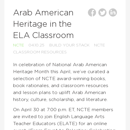
Arab American
Heritage in the
ELA Classroom
NCTE
04.10.25
BUILD YOUR STACK
NCTE
CLASSROOM RESOURCES
In celebration of National Arab American
Heritage Month this April, we’ve curated a
selection of NCTE award-winning books,
book rationales, and classroom resources
and lesson plans to uplift Arab American
history, culture, scholarship, and literature.
On April 30 at 7:00 p.m. ET, NCTE members
are invited to join English Language Arts
Teacher Educators (ELATE) for an online