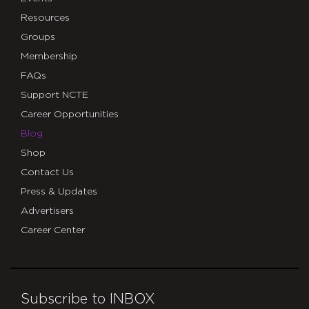
Resources
Groups
Membership
FAQs
Support NCTE
Career Opportunities
Blog
Shop
Contact Us
Press & Updates
Advertisers
Career Center
Subscribe to INBOX