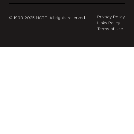
Privacy Policy
© 1998-2025 NCTE. All rights reserved.
Links Policy
Terms of Use