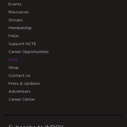
Events
Resources
Groups
Membership
FAQs
Support NCTE
Career Opportunities
Blog
Shop
Contact Us
Press & Updates
Advertisers
Career Center