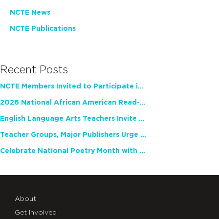
NCTE News
NCTE Publications
Recent Posts
NCTE Members Invited to Participate in Study of Teacher Experience
2026 National African American Read-In Receives High Marks
English Language Arts Teachers Invite Feedback on Working Framework for Responsible AI Use in Classrooms and Schools
Teacher Groups, Major Publishers Urge Lawmakers to Protect Freedom to Read
Celebrate National Poetry Month with NCTE
About
Get Involved