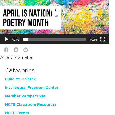
00:00
00:56
Allie Ciaramella
Categories
Build Your Stack
Intellectual Freedom Center
Member Perspectives
NCTE Classroom Resources
NCTE Events