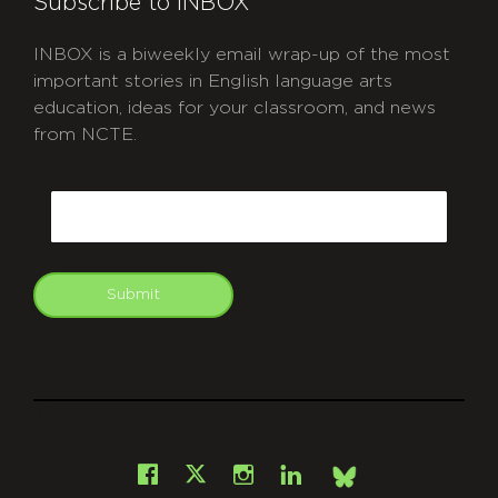
Subscribe to INBOX
INBOX is a biweekly email wrap-up of the most
important stories in English language arts
education, ideas for your classroom, and news
from NCTE.
CAPTCHA
Email
Submit
git
Facebook
Instagram
LinkedIn
X
Bsky