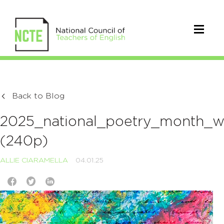
Back to Blog
2025_national_poetry_month_wit
(240p)
ALLIE CIARAMELLA
04.01.25
Video
Player