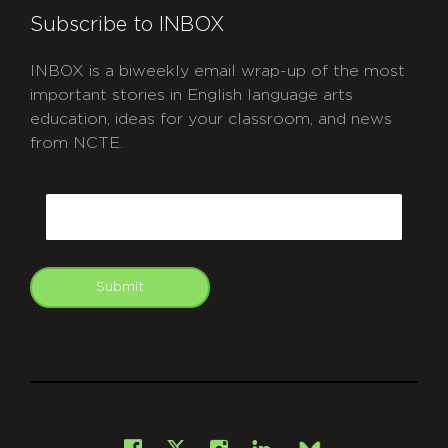
Subscribe to INBOX
INBOX is a biweekly email wrap-up of the most
important stories in English language arts
education, ideas for your classroom, and news
from NCTE.
CAPTCHA
Email
Submit
git