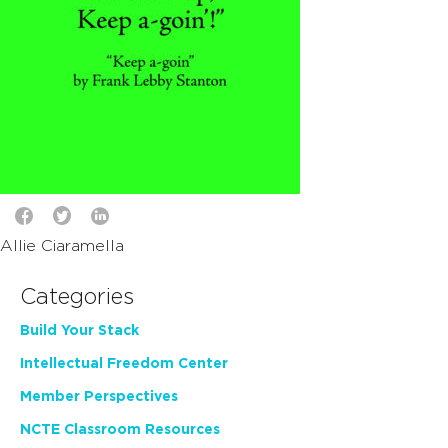
Allie Ciaramella
Categories
Build Your Stack
Intellectual Freedom Center
Member Perspectives
NCTE Classroom Resources