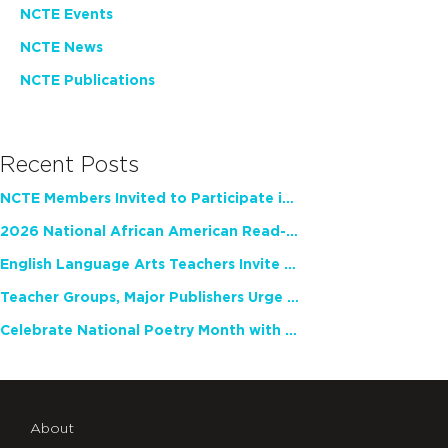
NCTE Events
NCTE News
NCTE Publications
Recent Posts
NCTE Members Invited to Participate in Study of Teacher Experience
2026 National African American Read-In Receives High Marks
English Language Arts Teachers Invite Feedback on Working Framework for Responsible AI Use in Classrooms and Schools
Teacher Groups, Major Publishers Urge Lawmakers to Protect Freedom to Read
Celebrate National Poetry Month with NCTE
About