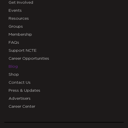
Get Involved
Events
Resources
Groups
Membership
FAQs
Support NCTE
Career Opportunities
Blog
Shop
Contact Us
Press & Updates
Advertisers
Career Center