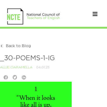
Back to Blog
_30-POEMS-1-IG
ALLIE CIARAMELLA
04.01.25