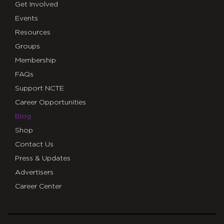
Get Involved
Events
Resources
Groups
Membership
FAQs
Support NCTE
Career Opportunities
Blog
Shop
Contact Us
Press & Updates
Advertisers
Career Center