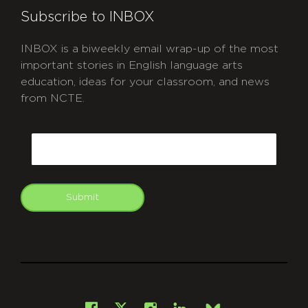
Subscribe to INBOX
INBOX is a biweekly email wrap-up of the most
important stories in English language arts
education, ideas for your classroom, and news
from NCTE.
CAPTCHA
Email
Submit
git