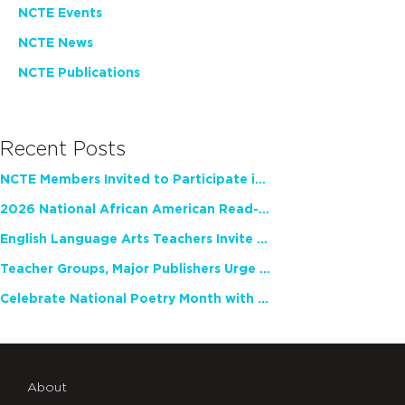
NCTE Events
NCTE News
NCTE Publications
Recent Posts
NCTE Members Invited to Participate in Study of Teacher Experience
2026 National African American Read-In Receives High Marks
English Language Arts Teachers Invite Feedback on Working Framework for Responsible AI Use in Classrooms and Schools
Teacher Groups, Major Publishers Urge Lawmakers to Protect Freedom to Read
Celebrate National Poetry Month with NCTE
About