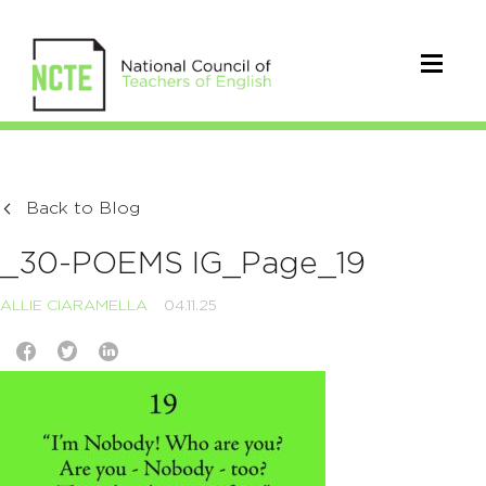
Back to Blog
_30-POEMS IG_Page_19
ALLIE CIARAMELLA
04.11.25