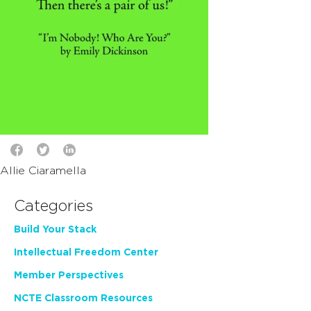
Allie Ciaramella
Categories
Build Your Stack
Intellectual Freedom Center
Member Perspectives
NCTE Classroom Resources