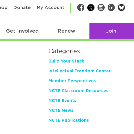
bsk
hop
Donate
My Account
Facebook
Twitter
Instagram
LinkedIn
Get Involved
Renew!
Join!
Categories
Build Your Stack
Intellectual Freedom Center
Member Perspectives
NCTE Classroom Resources
NCTE Events
NCTE News
NCTE Publications