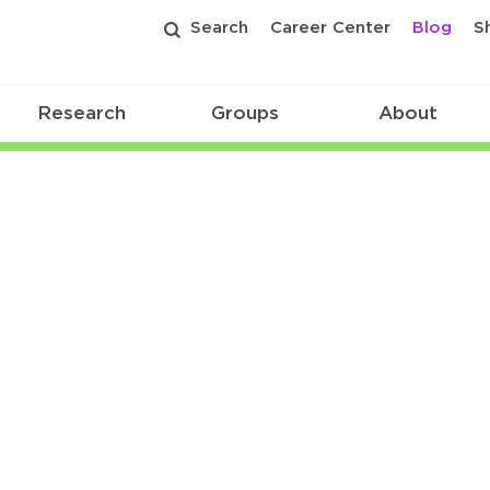
Search
Career Center
Blog
S
Research
Groups
About