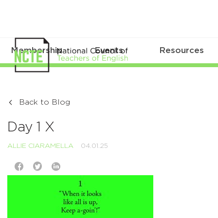
Membership
Events
Resources
Back to Blog
Day 1 X
ALLIE CIARAMELLA
04.01.25