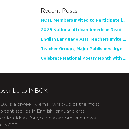
Recent Posts
NCTE Members Invited to Participate in Study of Teacher Experience
2026 National African American Read-In Receives High Marks
English Language Arts Teachers Invite Feedback on Working Framework for Responsible AI Use in Classrooms and Schools
Teacher Groups, Major Publishers Urge Lawmakers to Protect Freedom to Read
Celebrate National Poetry Month with NCTE
bscribe to INBOX
OX is a biweekly email wrap-up of the most
ortant stories in English language arts
cation, ideas for your classroom, and news
m NCTE.