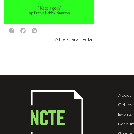
Allie Ciaramella
About
Get Inv
Events
Resour
Groups