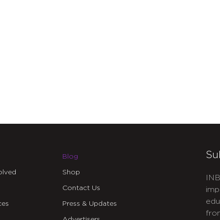
Su
Blog
olved
Shop
INB
Contact Us
imp
edu
ces
Press & Updates
fro
Advertisers