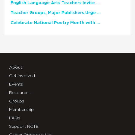
English Language Arts Teachers Invite Feedback on Working Framework for Responsible AI Use in Classrooms and Schools
Teacher Groups, Major Publishers Urge Lawmakers to Protect Freedom to Read
Celebrate National Poetry Month with NCTE
About
Get Involved
Events
Resources
Groups
Membership
FAQs
Support NCTE