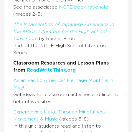
Nonfiction for Children Winner
See the associated
NCTE book rationale
(grades 2–5).
The Incarceration of Japanese Americans in
the 1940s: Literature for the High School
Classroom
by Rachel Endo
Part of the NCTE High School Literature
Series
Classroom Resources and Lesson Plans
from
ReadWriteThink.org
Asian Pacific American Heritage Month is in
May!
Get ideas for classroom activities and links to
helpful websites.
Experiencing Haiku Through Mindfulness,
Movement & Music
(grades 5–8)
In this unit, students read and listen to