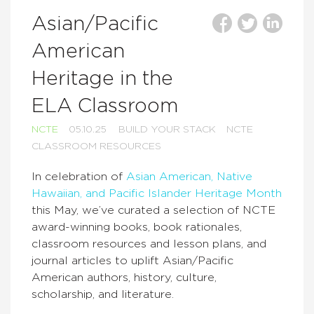
Asian/Pacific
American
Heritage in the
ELA Classroom
NCTE
05.10.25
BUILD YOUR STACK
NCTE
CLASSROOM RESOURCES
In celebration of
Asian American, Native
Hawaiian, and Pacific Islander Heritage Month
this May, we’ve curated a selection of NCTE
award-winning books, book rationales,
classroom resources and lesson plans, and
journal articles to uplift Asian/Pacific
American authors, history, culture,
scholarship, and literature.