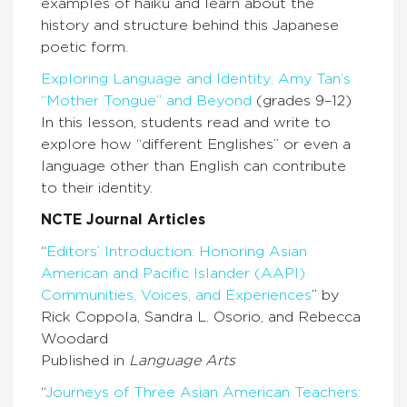
examples of haiku and learn about the
history and structure behind this Japanese
poetic form.
Exploring Language and Identity: Amy Tan’s
“Mother Tongue” and Beyond
(grades 9–12)
In this lesson, students read and write to
explore how “different Englishes” or even a
language other than English can contribute
to their identity.
NCTE Journal Articles
“
Editors’ Introduction: Honoring Asian
American and Pacific Islander (AAPI)
Communities, Voices, and Experiences
” by
Rick Coppola, Sandra L. Osorio, and Rebecca
Woodard
Published in
Language Arts
“
Journeys of Three Asian American Teachers: