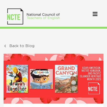
Back to Blog