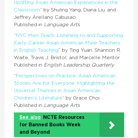
Uplifting Asian American Experiences in the
Classroom
” by Shuling Yang, Diana Liu, and
Jeffrey Arellano Cabusao
Published in
Language Arts
“
NYC Men Teach: Listening to and Supporting
Early-Career Asian American Male Teachers
in English Teaching
” by Ting Yuan, Shannon R.
Waite, Travis J. Bristol, and Marcelle Mentor
Published in
English Leadership Quarterly
“
Perspectives on Practice: Asian American
Stories Are for Everyone: Highlighting the
Universal Themes in Asian American
Children’s Literature
” by Grace Choi
Published in
Language Arts
See also
NCTE Resources
for Banned Books Week
and Beyond