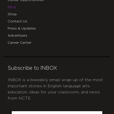
Career Opportunities
Blog
Shop
Contact Us
Press & Updates
Advertisers
Career Center
Subscribe to INBOX
INBOX is a biweekly email wrap-up of the most
important stories in English language arts
education, ideas for your classroom, and news
from NCTE.
CAPTCHA
Email