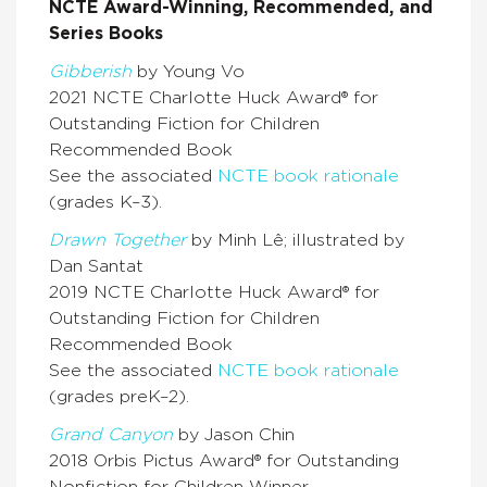
NCTE Award-Winning, Recommended, and
Series Books
Gibberish
by Young Vo
2021 NCTE Charlotte Huck Award® for
Outstanding Fiction for Children
Recommended Book
See the associated
NCTE book rationale
(grades K–3).
Drawn Together
by Minh Lê; illustrated by
Dan Santat
2019 NCTE Charlotte Huck Award® for
Outstanding Fiction for Children
Recommended Book
See the associated
NCTE book rationale
(grades preK–2).
Grand Canyon
by Jason Chin
2018 Orbis Pictus Award® for Outstanding