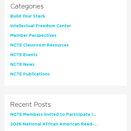
Categories
Build Your Stack
Intellectual Freedom Center
Member Perspectives
NCTE Classroom Resources
NCTE Events
NCTE News
NCTE Publications
Recent Posts
NCTE Members Invited to Participate in Study of Teacher Experience
2026 National African American Read-In Receives High Marks