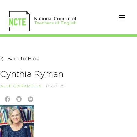
Back to Blog
Cynthia Ryman
ALLIE CIARAMELLA
06.26.25