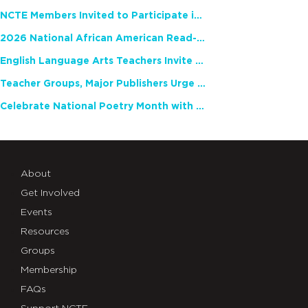
NCTE Members Invited to Participate in Study of Teacher Experience
2026 National African American Read-In Receives High Marks
English Language Arts Teachers Invite Feedback on Working Framework for Responsible AI Use in Classrooms and Schools
Teacher Groups, Major Publishers Urge Lawmakers to Protect Freedom to Read
Celebrate National Poetry Month with NCTE
About
Get Involved
Events
Resources
Groups
Membership
FAQs