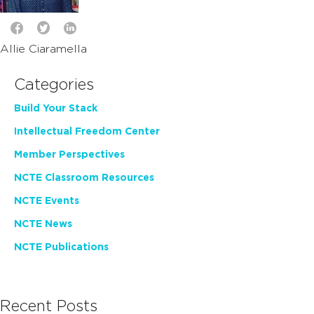
Allie Ciaramella
Categories
Build Your Stack
Intellectual Freedom Center
Member Perspectives
NCTE Classroom Resources
NCTE Events
NCTE News
NCTE Publications
Recent Posts