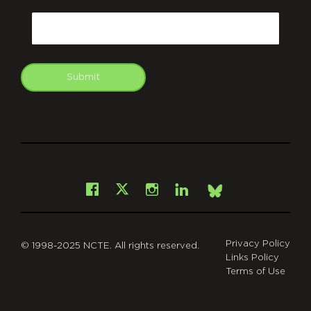
CAPTCHA
Email
Submit
git
Facebook
Instagram
LinkedIn
X
Bsky
Privacy Policy
© 1998-2025 NCTE. All rights reserved.
Links Policy
Terms of Use