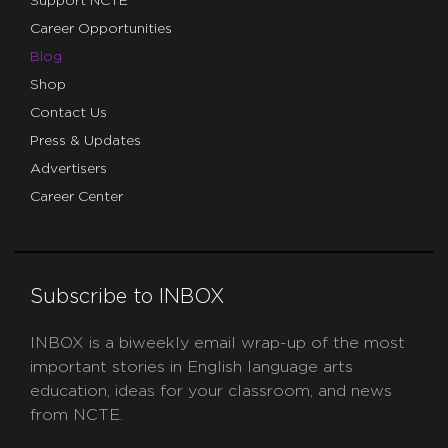
Support NCTE
Career Opportunities
Blog
Shop
Contact Us
Press & Updates
Advertisers
Career Center
Subscribe to INBOX
INBOX is a biweekly email wrap-up of the most
important stories in English language arts
education, ideas for your classroom, and news
from NCTE.