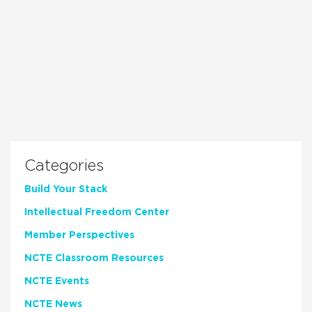
Categories
Build Your Stack
Intellectual Freedom Center
Member Perspectives
NCTE Classroom Resources
NCTE Events
NCTE News