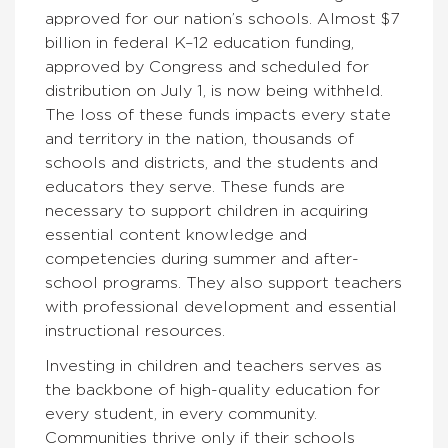
approved for our nation’s schools. Almost $7
billion in federal K–12 education funding,
approved by Congress and scheduled for
distribution on July 1, is now being withheld.
The loss of these funds impacts every state
and territory in the nation, thousands of
schools and districts, and the students and
educators they serve. These funds are
necessary to support children in acquiring
essential content knowledge and
competencies during summer and after-
school programs. They also support teachers
with professional development and essential
instructional resources.
Investing in children and teachers serves as
the backbone of high-quality education for
every student, in every community.
Communities thrive only if their schools