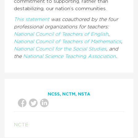
commitment to supporting, rather than
destabilizing, our nation’s communities.
This statement
was coauthored by the four
professional organizations for teachers:
National Council of Teachers of English
,
National Council of Teachers of Mathematics
,
National Council for the Social Studies
, and
the
National Science Teaching Association
.
NCSS
NCTM
NSTA
NCTE