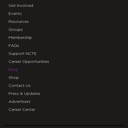
Get Involved
Events
Resources
Groups
Membership
FAQs
Support NCTE
Career Opportunities
Blog
Shop
Contact Us
Press & Updates
Advertisers
Career Center