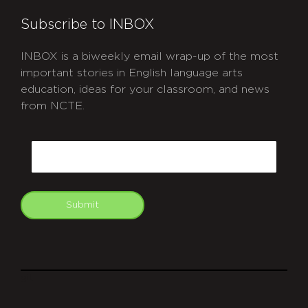
Subscribe to INBOX
INBOX is a biweekly email wrap-up of the most
important stories in English language arts
education, ideas for your classroom, and news
from NCTE.
CAPTCHA
Email
Submit
git