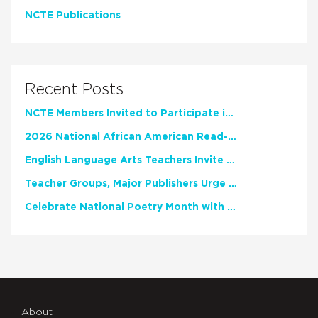
NCTE Publications
Recent Posts
NCTE Members Invited to Participate in Study of Teacher Experience
2026 National African American Read-In Receives High Marks
English Language Arts Teachers Invite Feedback on Working Framework for Responsible AI Use in Classrooms and Schools
Teacher Groups, Major Publishers Urge Lawmakers to Protect Freedom to Read
Celebrate National Poetry Month with NCTE
About