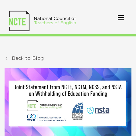
Back to Blog