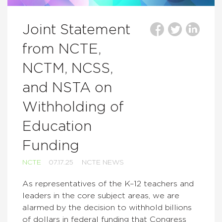
Joint Statement
from NCTE,
NCTM, NCSS,
and NSTA on
Withholding of
Education
Funding
NCTE
07.17.25
NCTE NEWS
As representatives of the K–12 teachers and
leaders in the core subject areas, we are
alarmed by the decision to withhold billions
of dollars in federal funding that Congress