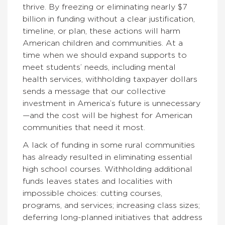
thrive. By freezing or eliminating nearly $7
billion in funding without a clear justification,
timeline, or plan, these actions will harm
American children and communities. At a
time when we should expand supports to
meet students’ needs, including mental
health services, withholding taxpayer dollars
sends a message that our collective
investment in America’s future is unnecessary
—and the cost will be highest for American
communities that need it most.
A lack of funding in some rural communities
has already resulted in eliminating essential
high school courses. Withholding additional
funds leaves states and localities with
impossible choices: cutting courses,
programs, and services; increasing class sizes;
deferring long-planned initiatives that address