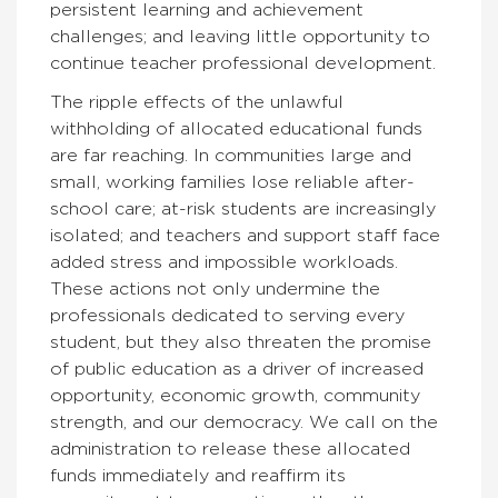
persistent learning and achievement
challenges; and leaving little opportunity to
continue teacher professional development.
The ripple effects of the unlawful
withholding of allocated educational funds
are far reaching. In communities large and
small, working families lose reliable after-
school care; at-risk students are increasingly
isolated; and teachers and support staff face
added stress and impossible workloads.
These actions not only undermine the
professionals dedicated to serving every
student, but they also threaten the promise
of public education as a driver of increased
opportunity, economic growth, community
strength, and our democracy. We call on the
administration to release these allocated
funds immediately and reaffirm its