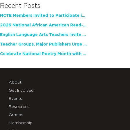
Recent Posts
NCTE Members Invited to Participate in Study of Teacher Experience
2026 National African American Read-In Receives High Marks
English Language Arts Teachers Invite Feedback on Working Framework for Responsible AI Use in Classrooms and Schools
Teacher Groups, Major Publishers Urge Lawmakers to Protect Freedom to Read
Celebrate National Poetry Month with NCTE
About
Get Involved
Events
Resources
Groups
Membership