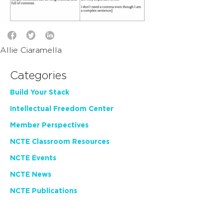
Allie Ciaramella
Categories
Build Your Stack
Intellectual Freedom Center
Member Perspectives
NCTE Classroom Resources
NCTE Events
NCTE News
NCTE Publications