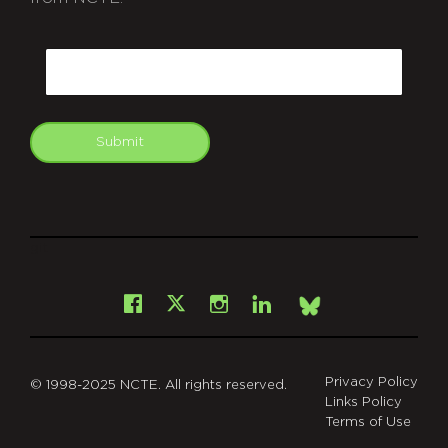
CAPTCHA
Email
Submit
git
Facebook
Instagram
LinkedIn
X
Bsky
Privacy Policy
© 1998-2025 NCTE. All rights reserved.
Links Policy
Terms of Use