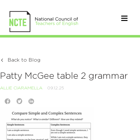
Back to Blog
Patty McGee table 2 grammar
ALLIE CIARAMELLA
09.12.25