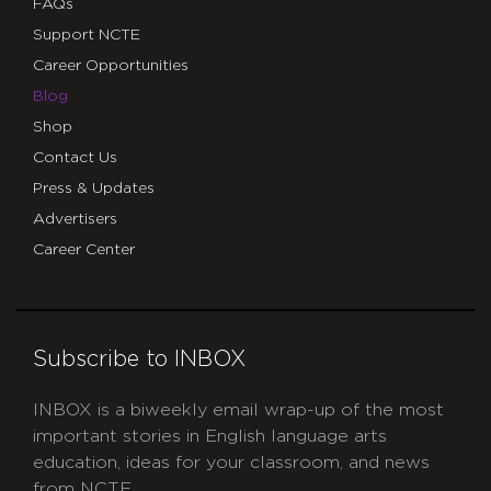
FAQs
Support NCTE
Career Opportunities
Blog
Shop
Contact Us
Press & Updates
Advertisers
Career Center
Subscribe to INBOX
INBOX is a biweekly email wrap-up of the most
important stories in English language arts
education, ideas for your classroom, and news
from NCTE.