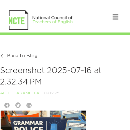
Back to Blog
Screenshot 2025-07-16 at
2.32.34 PM
ALLIE CIARAMELLA
09.12.25