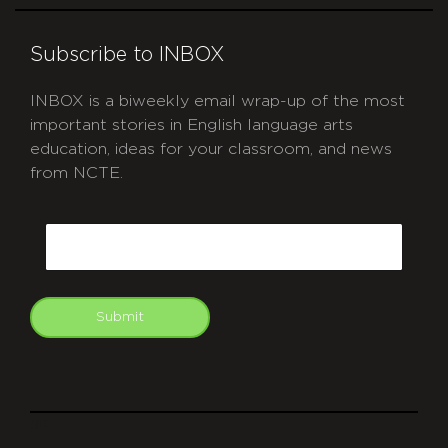
Subscribe to INBOX
INBOX is a biweekly email wrap-up of the most
important stories in English language arts
education, ideas for your classroom, and news
from NCTE.
CAPTCHA
Email
Submit
git