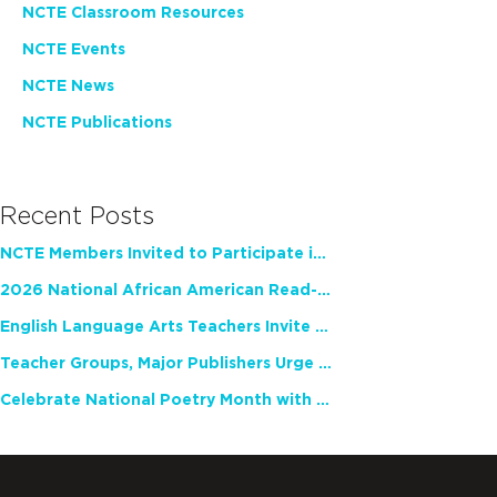
NCTE Classroom Resources
NCTE Events
NCTE News
NCTE Publications
Recent Posts
NCTE Members Invited to Participate in Study of Teacher Experience
2026 National African American Read-In Receives High Marks
English Language Arts Teachers Invite Feedback on Working Framework for Responsible AI Use in Classrooms and Schools
Teacher Groups, Major Publishers Urge Lawmakers to Protect Freedom to Read
Celebrate National Poetry Month with NCTE