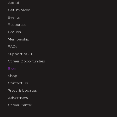
About
Get Involved
Events
Resources
Groups
Membership
FAQs
Support NCTE
Career Opportunities
Blog
Shop
Contact Us
Press & Updates
Advertisers
Career Center