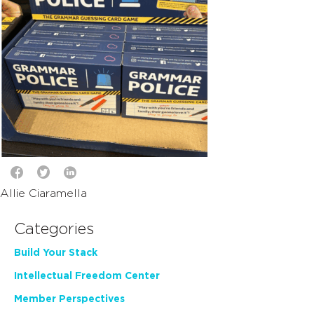
Allie Ciaramella
Categories
Build Your Stack
Intellectual Freedom Center
Member Perspectives