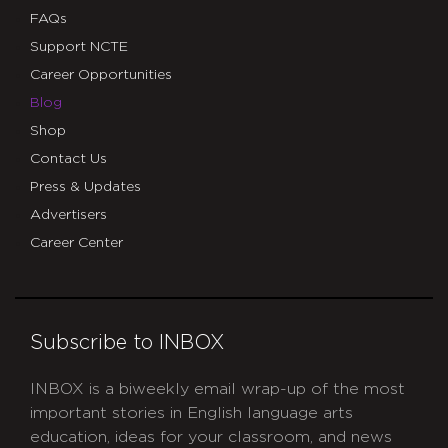
FAQs
Support NCTE
Career Opportunities
Blog
Shop
Contact Us
Press & Updates
Advertisers
Career Center
Subscribe to INBOX
INBOX is a biweekly email wrap-up of the most
important stories in English language arts
education, ideas for your classroom, and news