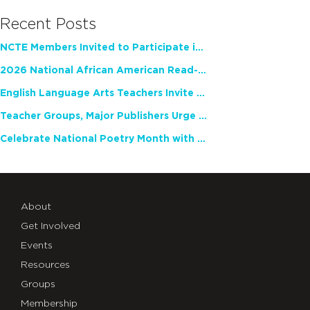
Recent Posts
NCTE Members Invited to Participate in Study of Teacher Experience
2026 National African American Read-In Receives High Marks
English Language Arts Teachers Invite Feedback on Working Framework for Responsible AI Use in Classrooms and Schools
Teacher Groups, Major Publishers Urge Lawmakers to Protect Freedom to Read
Celebrate National Poetry Month with NCTE
About
Get Involved
Events
Resources
Groups
Membership