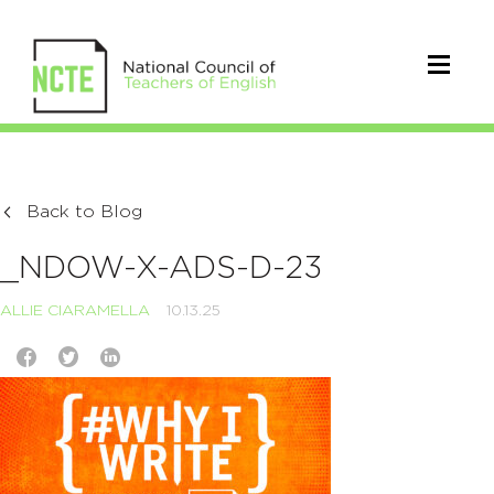
Back to Blog
_NDOW-X-ADS-D-23
ALLIE CIARAMELLA
10.13.25