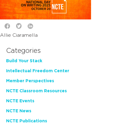
Allie Ciaramella
Categories
Build Your Stack
Intellectual Freedom Center
Member Perspectives
NCTE Classroom Resources
NCTE Events
NCTE News
NCTE Publications