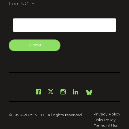
from NCTE.
CAPTCHA
Email
Submit
git
Facebook
Instagram
LinkedIn
X
Bsky
Privacy Policy
© 1998-2025 NCTE. All rights reserved.
Links Policy
Terms of Use