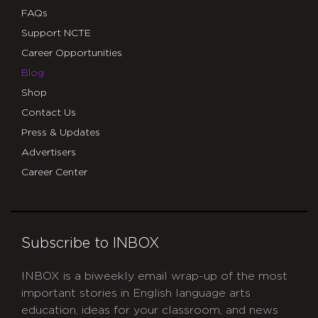
FAQs
Support NCTE
Career Opportunities
Blog
Shop
Contact Us
Press & Updates
Advertisers
Career Center
Subscribe to INBOX
INBOX is a biweekly email wrap-up of the most
important stories in English language arts
education, ideas for your classroom, and news