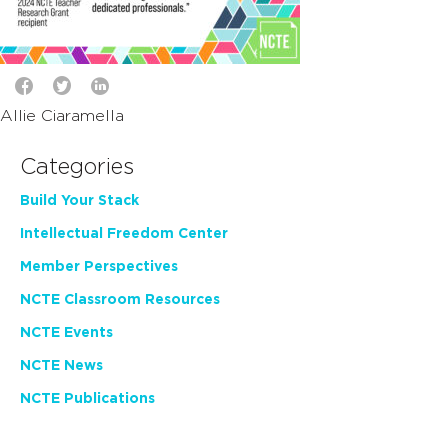
Allie Ciaramella
Categories
Build Your Stack
Intellectual Freedom Center
Member Perspectives
NCTE Classroom Resources
NCTE Events
NCTE News
NCTE Publications