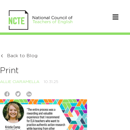
Back to Blog
Print
ALLIE CIARAMELLA
10.31.25