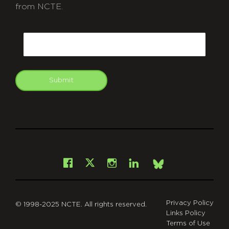
from NCTE.
CAPTCHA
Email
Submit
git
Facebook
Instagram
LinkedIn
X
Bsky
Privacy Policy
© 1998-2025 NCTE. All rights reserved.
Links Policy
Terms of Use