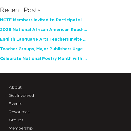
Recent Posts
NCTE Members Invited to Participate in Study of Teacher Experience
2026 National African American Read-In Receives High Marks
English Language Arts Teachers Invite Feedback on Working Framework for Responsible AI Use in Classrooms and Schools
Teacher Groups, Major Publishers Urge Lawmakers to Protect Freedom to Read
Celebrate National Poetry Month with NCTE
About
Get Involved
Events
Resources
Groups
Membership