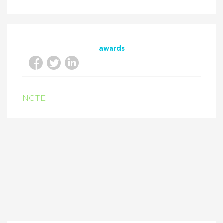
awards
NCTE