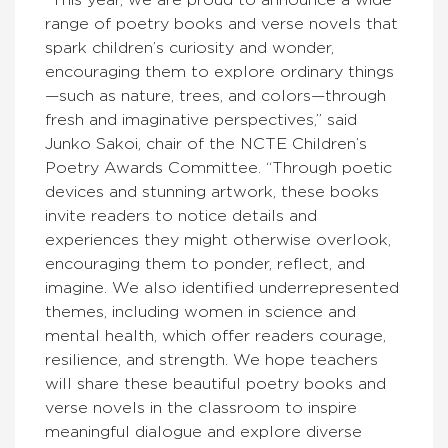
“This year, we are proud to announce a wide
range of poetry books and verse novels that
spark children’s curiosity and wonder,
encouraging them to explore ordinary things
—such as nature, trees, and colors—through
fresh and imaginative perspectives,” said
Junko Sakoi, chair of the NCTE Children’s
Poetry Awards Committee. “Through poetic
devices and stunning artwork, these books
invite readers to notice details and
experiences they might otherwise overlook,
encouraging them to ponder, reflect, and
imagine. We also identified underrepresented
themes, including women in science and
mental health, which offer readers courage,
resilience, and strength. We hope teachers
will share these beautiful poetry books and
verse novels in the classroom to inspire
meaningful dialogue and explore diverse