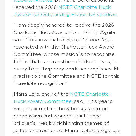
Roberto Alvarez
, by María Dolores Águila,
received the 2026
NCTE Charlotte Huck
Award® for Outstanding Fiction for Children
.
“I am deeply honored to receive the 2026
Charlotte Huck Award from NCTE,” Águila
said. “To know that
A Sea of Lemon Trees
resonated with the Charlotte Huck Award
Committee, whose mission is to recognize
fiction that can transform children’s lives, is
everything I hope my work accomplishes. Mil
gracias to the Committee and NCTE for this
incredible recognition.”
María Leija, chair of the
NCTE Charlotte
Huck Award Committee
, said, “This year’s
winner exemplifies how books summon
compassion and wonder to influence
children’s lives by highlighting themes of
justice and resilience. María Dolores Águila, a