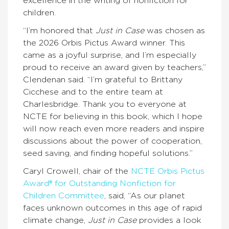
excellence in the writing of nonfiction for
children.
“I’m honored that
Just in Case
was chosen as
the 2026 Orbis Pictus Award winner. This
came as a joyful surprise, and I’m especially
proud to receive an award given by teachers,”
Clendenan said. “I’m grateful to Brittany
Cicchese and to the entire team at
Charlesbridge. Thank you to everyone at
NCTE for believing in this book, which I hope
will now reach even more readers and inspire
discussions about the power of cooperation,
seed saving, and finding hopeful solutions.”
Caryl Crowell, chair of the
NCTE Orbis Pictus
Award® for Outstanding Nonfiction for
Children Committee
, said, “As our planet
faces unknown outcomes in this age of rapid
climate change,
Just in Case
provides a look