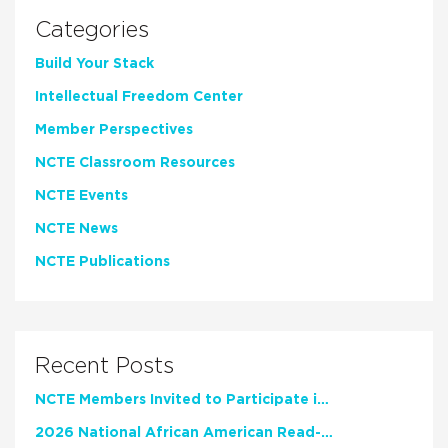
Categories
Build Your Stack
Intellectual Freedom Center
Member Perspectives
NCTE Classroom Resources
NCTE Events
NCTE News
NCTE Publications
Recent Posts
NCTE Members Invited to Participate in Study of Teacher Experience
2026 National African American Read-In Receives High Marks