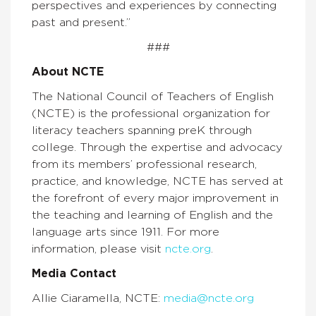
perspectives and experiences by connecting
past and present.”
###
About NCTE
The National Council of Teachers of English
(NCTE) is the professional organization for
literacy teachers spanning preK through
college. Through the expertise and advocacy
from its members’ professional research,
practice, and knowledge, NCTE has served at
the forefront of every major improvement in
the teaching and learning of English and the
language arts since 1911. For more
information, please visit
ncte.org
.
Media Contact
Allie Ciaramella, NCTE:
media@ncte.org