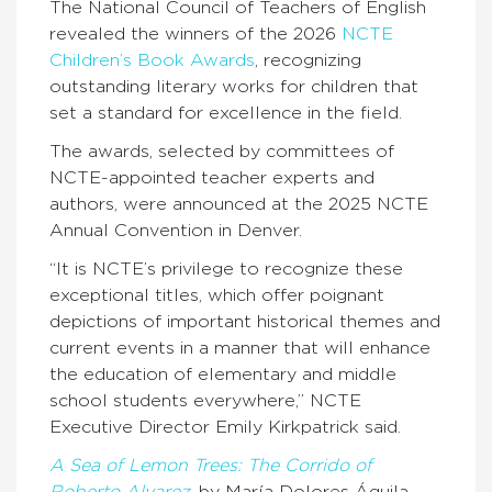
The National Council of Teachers of English
revealed the winners of the 2026
NCTE
Children’s Book Awards
, recognizing
outstanding literary works for children that
set a standard for excellence in the field.
The awards, selected by committees of
NCTE-appointed teacher experts and
authors, were announced at the 2025 NCTE
Annual Convention in Denver.
“It is NCTE’s privilege to recognize these
exceptional titles, which offer poignant
depictions of important historical themes and
current events in a manner that will enhance
the education of elementary and middle
school students everywhere,” NCTE
Executive Director Emily Kirkpatrick said.
A Sea of Lemon Trees: The Corrido of