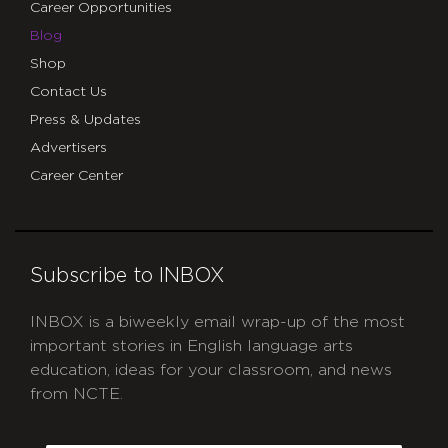
Career Opportunities
Blog
Shop
Contact Us
Press & Updates
Advertisers
Career Center
Subscribe to INBOX
INBOX is a biweekly email wrap-up of the most
important stories in English language arts
education, ideas for your classroom, and news
from NCTE.
CAPTCHA