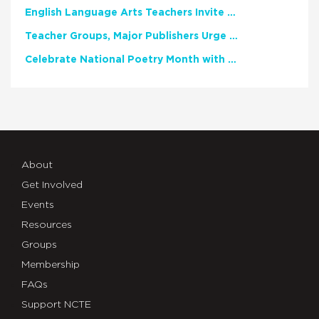
English Language Arts Teachers Invite Feedback on Working Framework for Responsible AI Use in Classrooms and Schools
Teacher Groups, Major Publishers Urge Lawmakers to Protect Freedom to Read
Celebrate National Poetry Month with NCTE
About
Get Involved
Events
Resources
Groups
Membership
FAQs
Support NCTE