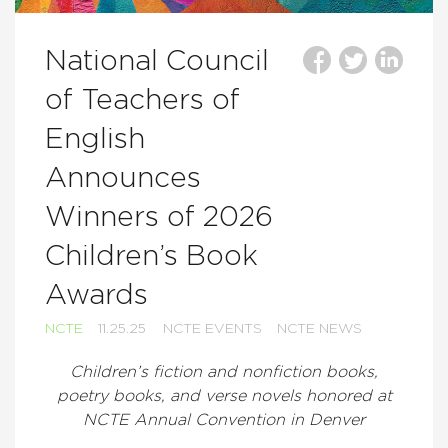
National Council
of Teachers of
English
Announces
Winners of 2026
Children’s Book
Awards
NCTE
11.25.25
NCTE EVENTS
NCTE NEWS
Children’s fiction and nonfiction books,
poetry books, and verse novels honored at
NCTE Annual Convention in Denver