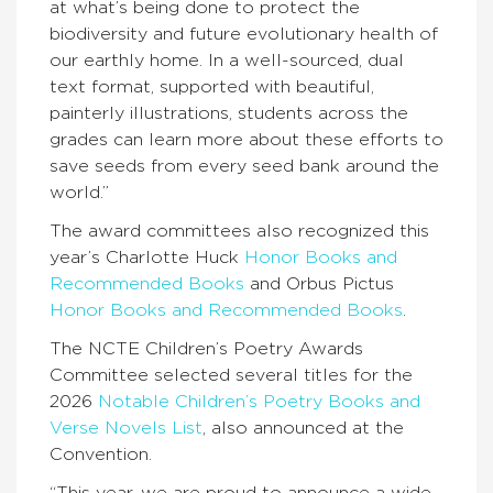
at what’s being done to protect the
biodiversity and future evolutionary health of
our earthly home. In a well-sourced, dual
text format, supported with beautiful,
painterly illustrations, students across the
grades can learn more about these efforts to
save seeds from every seed bank around the
world.”
The award committees also recognized this
year’s Charlotte Huck
Honor Books and
Recommended Books
and Orbus Pictus
Honor Books and Recommended Books
.
The NCTE Children’s Poetry Awards
Committee selected several titles for the
2026
Notable Children’s Poetry Books and
Verse Novels List
, also announced at the
Convention.