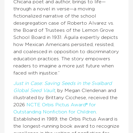
Chicana poet and author, brings to life—
through a novel in verse—a moving
fictionalized narrative of the school
desegregation case of Roberto Alvarez vs.
the Board of Trustees of the Lemon Grove
School Board in 1931. Águila expertly depicts
how Mexican Americans persisted, resisted,
and coalesced in opposition to discriminatory
education practices. The story empowers
readers to imagine a more just future when
faced with injustice.”
Just in Case: Saving Seeds in the Svalbard
Global Seed Vault
, by Megan Clendenan and
illustrated by Brittany Cicchese, received the
2026
NCTE Orbis Pictus Award® for
Outstanding Nonfiction for Children
.
Established in 1989, the Orbis Pictus Award is
the longest-running book award to recognize