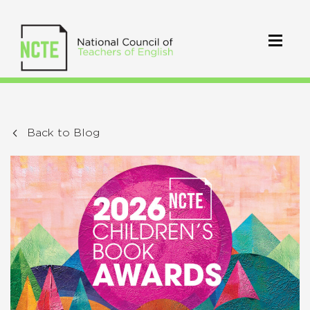
Back to Blog