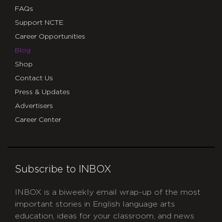
FAQs
Support NCTE
Career Opportunities
Blog
Shop
Contact Us
Press & Updates
Advertisers
Career Center
Subscribe to INBOX
INBOX is a biweekly email wrap-up of the most
important stories in English language arts
education, ideas for your classroom, and news