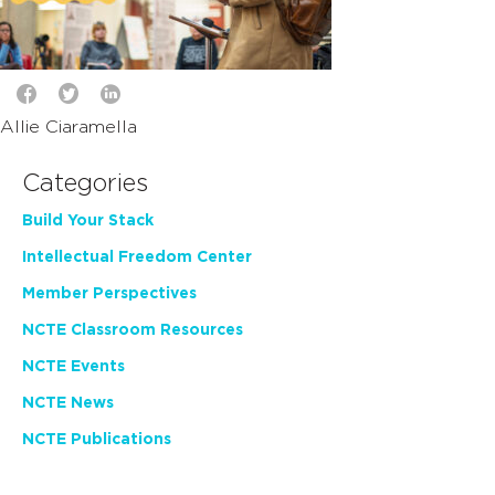
Allie Ciaramella
Categories
Build Your Stack
Intellectual Freedom Center
Member Perspectives
NCTE Classroom Resources
NCTE Events
NCTE News
NCTE Publications