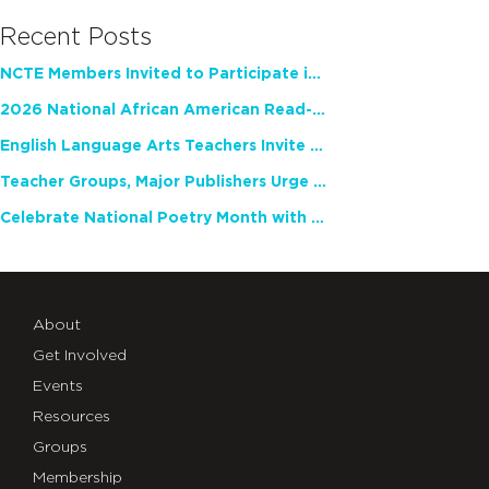
Recent Posts
NCTE Members Invited to Participate in Study of Teacher Experience
2026 National African American Read-In Receives High Marks
English Language Arts Teachers Invite Feedback on Working Framework for Responsible AI Use in Classrooms and Schools
Teacher Groups, Major Publishers Urge Lawmakers to Protect Freedom to Read
Celebrate National Poetry Month with NCTE
About
Get Involved
Events
Resources
Groups
Membership