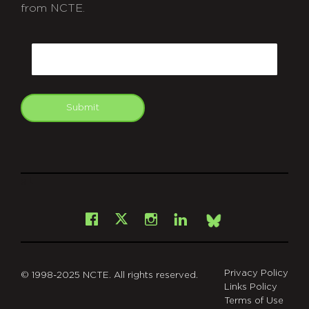
from NCTE.
CAPTCHA
Email
Submit
git
Facebook
Instagram
LinkedIn
X
Bsky
Privacy Policy
© 1998-2025 NCTE. All rights reserved.
Links Policy
Terms of Use