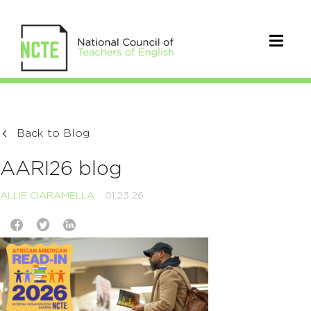
Back to Blog
AARI26 blog
ALLIE CIARAMELLA
01.23.26