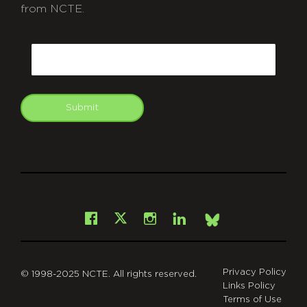
from NCTE.
CAPTCHA
Email
Submit
git
Facebook
Instagram
LinkedIn
X
Bsky
Privacy Policy
© 1998-2025 NCTE. All rights reserved.
Links Policy
Terms of Use