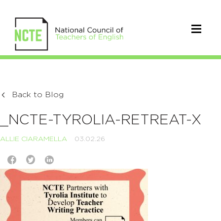
Back to Blog
_NCTE-TYROLIA-RETREAT-X
ALLIE CIARAMELLA
03.02.26