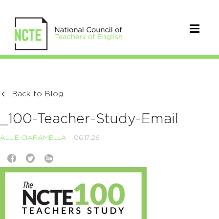
Back to Blog
_100-Teacher-Study-Email
ALLIE CIARAMELLA
06.17.26