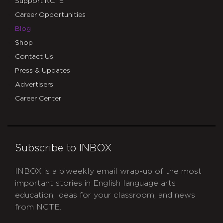
Support NCTE
Career Opportunities
Blog
Shop
Contact Us
Press & Updates
Advertisers
Career Center
Subscribe to INBOX
INBOX is a biweekly email wrap-up of the most
important stories in English language arts
education, ideas for your classroom, and news
from NCTE.