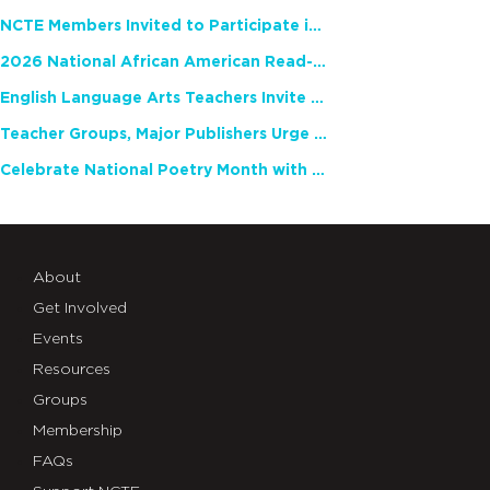
NCTE Members Invited to Participate in Study of Teacher Experience
2026 National African American Read-In Receives High Marks
English Language Arts Teachers Invite Feedback on Working Framework for Responsible AI Use in Classrooms and Schools
Teacher Groups, Major Publishers Urge Lawmakers to Protect Freedom to Read
Celebrate National Poetry Month with NCTE
About
Get Involved
Events
Resources
Groups
Membership
FAQs