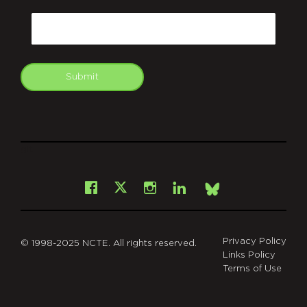
CAPTCHA
Email
Submit
git
Facebook
Instagram
LinkedIn
X
Bsky
Privacy Policy
© 1998-2025 NCTE. All rights reserved.
Links Policy
Terms of Use