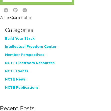
Allie Ciaramella
Categories
Build Your Stack
Intellectual Freedom Center
Member Perspectives
NCTE Classroom Resources
NCTE Events
NCTE News
NCTE Publications
Recent Posts