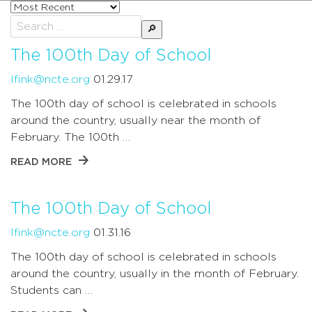
Sort
posts
Search
by
for:
The 100th Day of School
lfink@ncte.org
01.29.17
The 100th day of school is celebrated in schools
around the country, usually near the month of
February. The 100th …
READ MORE
The 100th Day of School
lfink@ncte.org
01.31.16
The 100th day of school is celebrated in schools
around the country, usually in the month of February.
Students can …