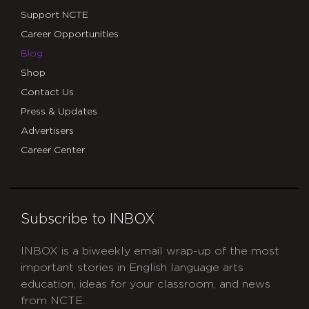
Support NCTE
Career Opportunities
Blog
Shop
Contact Us
Press & Updates
Advertisers
Career Center
Subscribe to INBOX
INBOX is a biweekly email wrap-up of the most
important stories in English language arts
education, ideas for your classroom, and news
from NCTE.