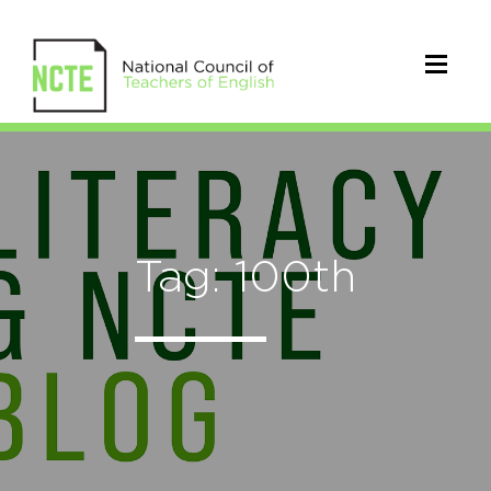
Tag: 100th