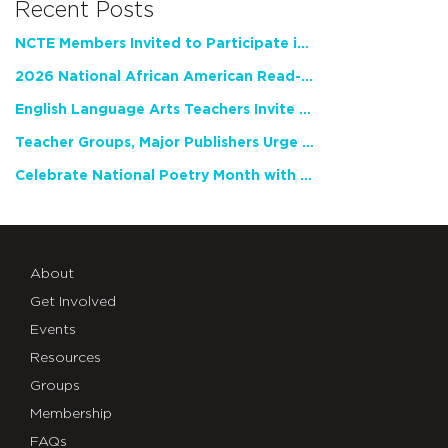
Recent Posts
NCTE Members Invited to Participate in Study of Teacher Experience
2026 National African American Read-In Receives High Marks
English Language Arts Teachers Invite Feedback on Working Framework for Responsible AI Use in Classrooms and Schools
Teacher Groups, Major Publishers Urge Lawmakers to Protect Freedom to Read
Celebrate National Poetry Month with NCTE
About
Get Involved
Events
Resources
Groups
Membership
FAQs