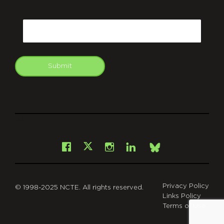
CAPTCHA
Email
Submit
git
Facebook
Instagram
LinkedIn
X
Bsky
Privacy Policy
© 1998-2025 NCTE. All rights reserved.
Links Policy
Terms of Use