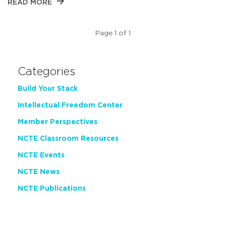
READ MORE
Page 1 of 1
Categories
Build Your Stack
Intellectual Freedom Center
Member Perspectives
NCTE Classroom Resources
NCTE Events
NCTE News
NCTE Publications