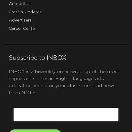
Contact Us
Press & Updates
Advertisers
Career Center
Subscribe to INBOX
INBOX is a biweekly email wrap-up of the most
important stories in English language arts
education, ideas for your classroom, and news
from NCTE.
CAPTCHA
Email