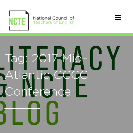
Tag: 2017 Mid-
Atlantic CCCC
Conference