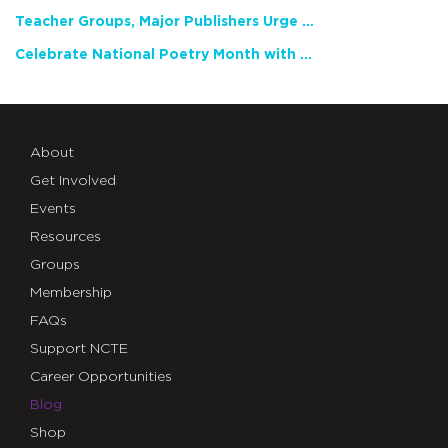
Teacher Groups, Major Publishers Urge Lawmakers to Protect Freedom to Read
Celebrate National Poetry Month with NCTE
About
Get Involved
Events
Resources
Groups
Membership
FAQs
Support NCTE
Career Opportunities
Blog
Shop