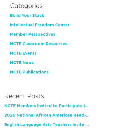
Categories
Build Your Stack
Intellectual Freedom Center
Member Perspectives
NCTE Classroom Resources
NCTE Events
NCTE News
NCTE Publications
Recent Posts
NCTE Members Invited to Participate in Study of Teacher Experience
2026 National African American Read-In Receives High Marks
English Language Arts Teachers Invite Feedback on Working Framework for Responsible AI Use in Classrooms and Schools