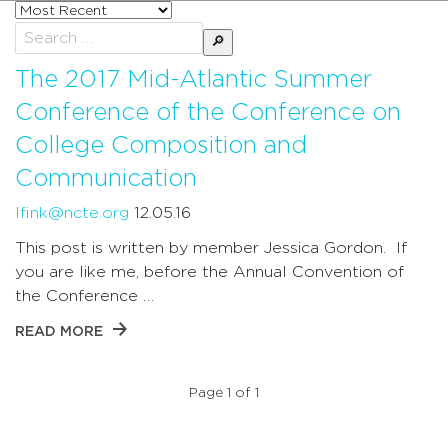
Sort
posts
Search
by
for:
The 2017 Mid-Atlantic Summer
Conference of the Conference on
College Composition and
Communication
lfink@ncte.org
12.05.16
This post is written by member Jessica Gordon. If
you are like me, before the Annual Convention of
the Conference …
READ MORE
Page 1 of 1