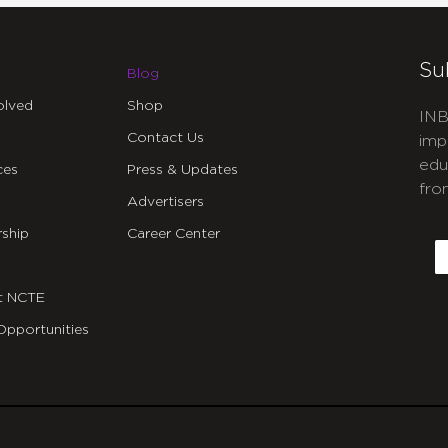
Su
Blog
olved
Shop
INB
Contact Us
imp
edu
ces
Press & Updates
fro
Advertisers
C
ship
Career Center
E
t NCTE
Opportunities