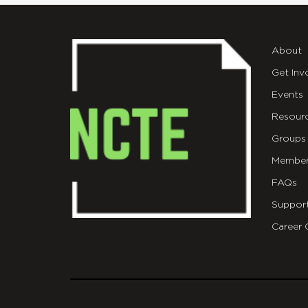
About
Get Inv
Events
Resour
Groups
Member
FAQs
Suppor
Career 
git