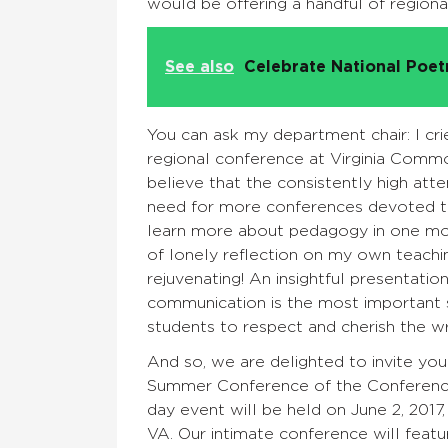
would be offering a handful of region
See also
Celebrate National Poe
You can ask my department chair: I cri
regional conference at Virginia Comm
believe that the consistently high a
need for more conferences devoted to t
learn more about pedagogy in one mor
of lonely reflection on my own teachin
rejuvenating! An insightful presentatio
communication is the most important sk
students to respect and cherish the w
And so, we are delighted to invite yo
Summer Conference of the Conferenc
day event will be held on June 2, 2017
VA. Our intimate conference will featu