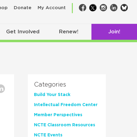
bsk
hop
Donate
My Account
Facebook
Twitter
Instagram
LinkedIn
Get Involved
Renew!
Join!
Categories
Build Your Stack
Intellectual Freedom Center
Member Perspectives
NCTE Classroom Resources
NCTE Events