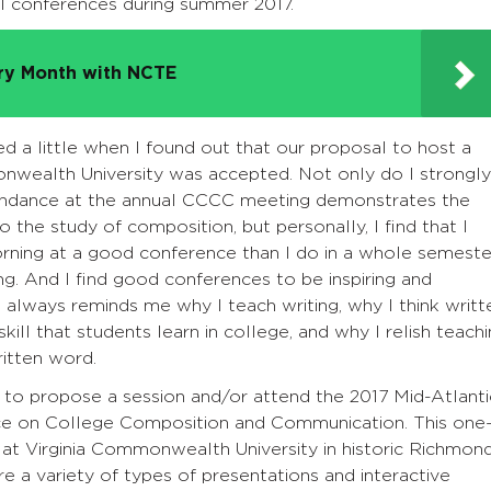
al conferences during summer 2017.
try Month with NCTE
ed a little when I found out that our proposal to host a
onwealth University was accepted. Not only do I strongly
ttendance at the annual CCCC meeting demonstrates the
he study of composition, but personally, I find that I
ning at a good conference than I do in a whole semeste
g. And I find good conferences to be inspiring and
n always reminds me why I teach writing, why I think writt
ill that students learn in college, and why I relish teach
ritten word.
u to propose a session and/or attend the 2017 Mid-Atlanti
e on College Composition and Communication. This one
, at Virginia Commonwealth University in historic Richmond
re a variety of types of presentations and interactive