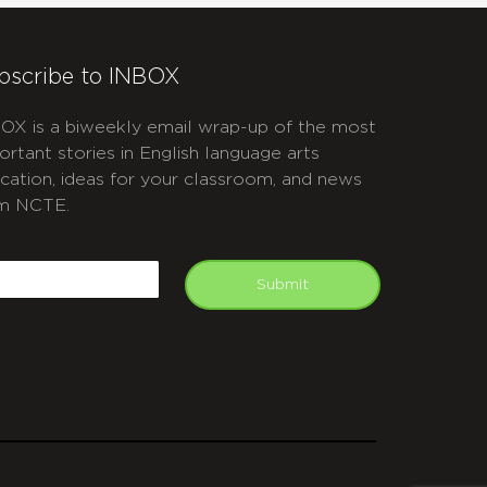
bscribe to INBOX
OX is a biweekly email wrap-up of the most
ortant stories in English language arts
cation, ideas for your classroom, and news
m NCTE.
APTCHA
mail
Submit