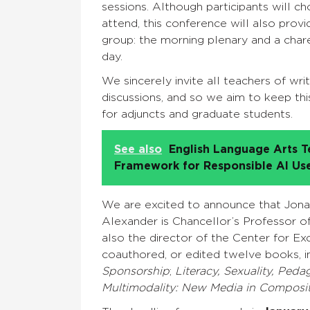
sessions. Although participants will c
attend, this conference will also prov
group: the morning plenary and a chare
day.
We sincerely invite all teachers of writ
discussions, and so we aim to keep thi
for adjuncts and graduate students.
See also
English Language Arts T
Framework for Responsible AI Us
We are excited to announce that Jonat
Alexander is Chancellor’s Professor of E
also the director of the Center for E
coauthored, or edited twelve books, i
Sponsorship
;
Literacy, Sexuality, Ped
Multimodality: New Media in Composit