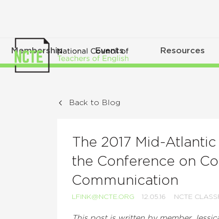
Membership
Events
Resources
Back to Blog
The 2017 Mid-Atlanti
the Conference on Co
Communication
LFINK@NCTE.ORG
12.05.16
NCTE CLAS
This post is written by member Jessi