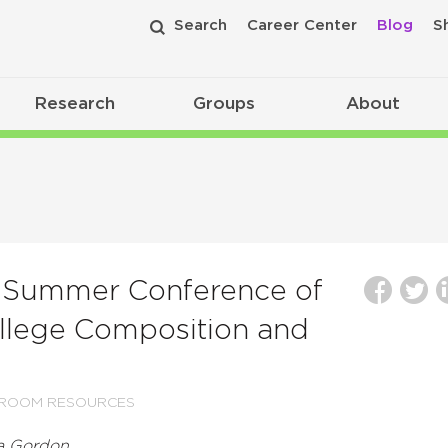
Search
Career Center
Blog
S
Research
Groups
About
c Summer Conference of
llege Composition and
SROOM RESOURCES
ca Gordon.