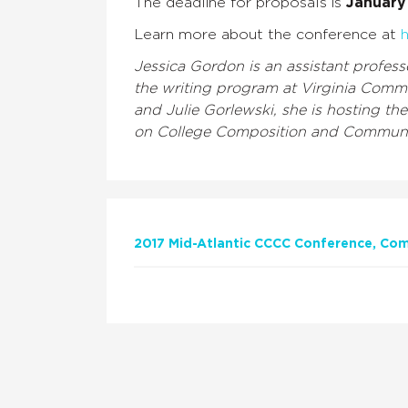
The deadline for proposals is
January 
Learn more about the conference at
h
Jessica Gordon is an assistant profes
the writing program at Virginia Comm
and Julie Gorlewski, she is hosting t
on College Composition and Communi
2017 Mid-Atlantic CCCC Conference
Com