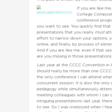
If you are like m
College Compositi
conference progra
you want to see. You quickly find that
presentations that you really
must
att
effort to narrow down your options, 
online, and finally, by process of elim
And if you are like me, even if that s
are you missing in those presentation
Last year at the CCCC Convention in H
should really be more than one CCCC C
the only conference I can attend where
concurrent session. It is also the onl
pedagogy while simultaneously attendi
meeting colleagues with whom I can c
intriguing presentations last year, th
to see. So I was overjoyed when I hea