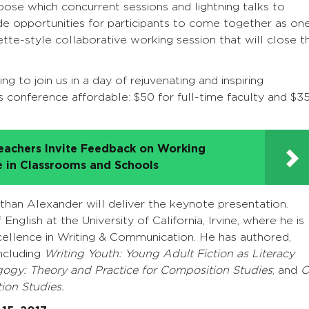
hoose which concurrent sessions and lightning talks to
ide opportunities for participants to come together as on
tte-style collaborative working session that will close t
ing to join us in a day of rejuvenating and inspiring
s conference affordable: $50 for full-time faculty and $3
eachers Invite Feedback on Working
e in Classrooms and Schools
han Alexander will deliver the keynote presentation.
nglish at the University of California, Irvine, where he is
xcellence in Writing & Communication. He has authored,
ncluding
Writing Youth: Young Adult Fiction as Literacy
agogy: Theory and Practice for Composition Studies
; and
O
ion Studies.