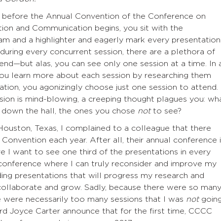
e, before the Annual Convention of the Conference on
on and Communication begins, you sit with the
m and a highlighter and eagerly mark every presentation
 during every concurrent session, there are a plethora of
end—but alas, you can see only one session at a time. In 
you learn more about each session by researching them
ination, you agonizingly choose just one session to attend.
ession is mind-blowing, a creeping thought plagues you: wh
s down the hall, the ones you chose
not
to see?
ouston, Texas, I complained to a colleague that there
onvention each year. After all, their annual conference 
 I want to see one third of the presentations in every
y conference where I can truly reconsider and improve my
ng presentations that will progress my research and
ollaborate and grow. Sadly, because there were so man
ere were necessarily too many sessions that I was
not
goin
rd Joyce Carter announce that for the first time, CCCC