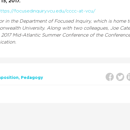
15, 2017.
ttps://focusedinquiry.vcu.edu/cccc-at-vcu/
sor in the Department of Focused Inquiry, which is home t
onwealth University. Along with two colleagues, Joe Cat
he 2017 Mid-Atlantic Summer Conference of the Conferenc
cation.
position
Pedagogy