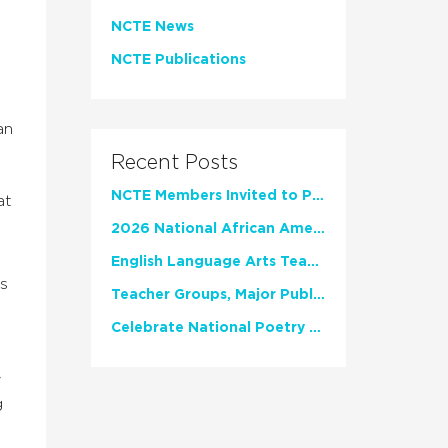
NCTE News
NCTE Publications
an
Recent Posts
NCTE Members Invited to Participate in Study of Teacher Experience
at
2026 National African American Read-In Receives High Marks
English Language Arts Teachers Invite Feedback on Working Framework for Responsible AI Use in Classrooms and Schools
is
Teacher Groups, Major Publishers Urge Lawmakers to Protect Freedom to Read
Celebrate National Poetry Month with NCTE
y
g