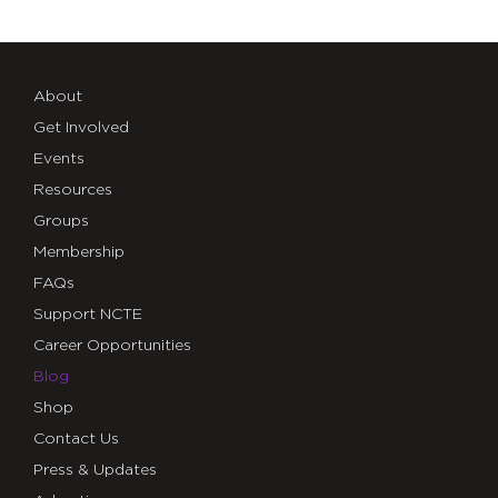
About
Get Involved
Events
Resources
Groups
Membership
FAQs
Support NCTE
Career Opportunities
Blog
Shop
Contact Us
Press & Updates