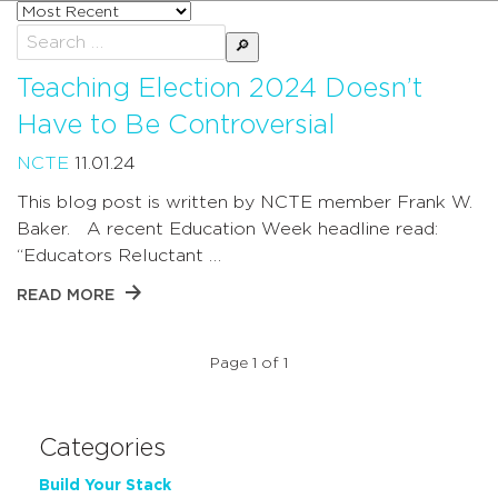
Sort
posts
Search
by
for:
Teaching Election 2024 Doesn’t
Have to Be Controversial
NCTE
11.01.24
This blog post is written by NCTE member Frank W.
Baker. A recent Education Week headline read:
“Educators Reluctant …
READ MORE
Page 1 of 1
Categories
Build Your Stack