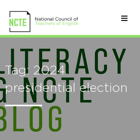
Tag: 2024
presidential election