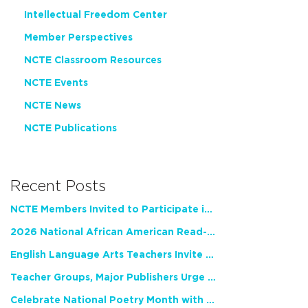
Intellectual Freedom Center
Member Perspectives
NCTE Classroom Resources
NCTE Events
NCTE News
NCTE Publications
Recent Posts
NCTE Members Invited to Participate in Study of Teacher Experience
2026 National African American Read-In Receives High Marks
English Language Arts Teachers Invite Feedback on Working Framework for Responsible AI Use in Classrooms and Schools
Teacher Groups, Major Publishers Urge Lawmakers to Protect Freedom to Read
Celebrate National Poetry Month with NCTE