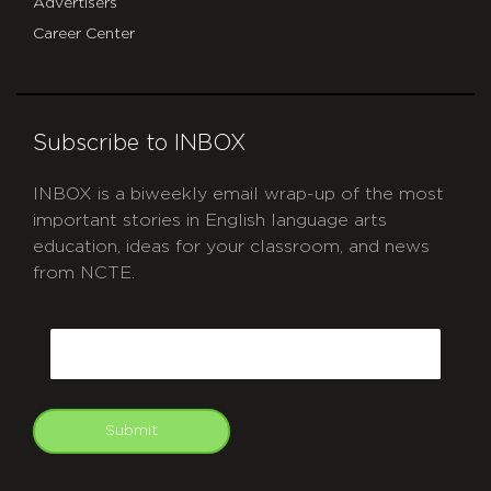
Advertisers
Career Center
Subscribe to INBOX
INBOX is a biweekly email wrap-up of the most
important stories in English language arts
education, ideas for your classroom, and news
from NCTE.
CAPTCHA
Email
Submit