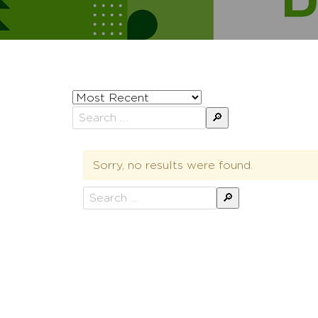
Sort
posts
Search
by
for:
Sorry, no results were found.
Search
for: