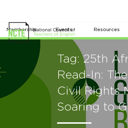
Membership
Events
Resources
Tag: 25th Af
Read-In: The
Civil Right
Soaring to G