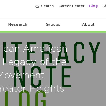
Search
Career Center
Blog
S
Research
Groups
About
rican American
 Legacy of the
s Movement
reater Heights