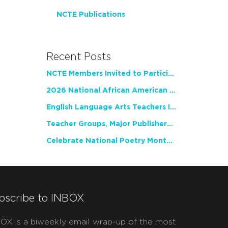
NCTE Publications
Recent Posts
NCTE Members Invited to Participate in Study of Teacher Experience
2026 National African American Read-In Receives High Marks
English Language Arts Teachers Invite Feedback on Working Framework for Responsible AI Use in Classrooms and Schools
Teacher Groups, Major Publishers Urge Lawmakers to Protect Freedom to Read
Celebrate National Poetry Month with NCTE
bscribe to INBOX
OX is a biweekly email wrap-up of the most