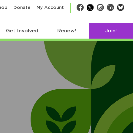
bsk
hop
Donate
My Account
Facebook
Twitter
Instagram
LinkedIn
Get Involved
Renew!
Join!