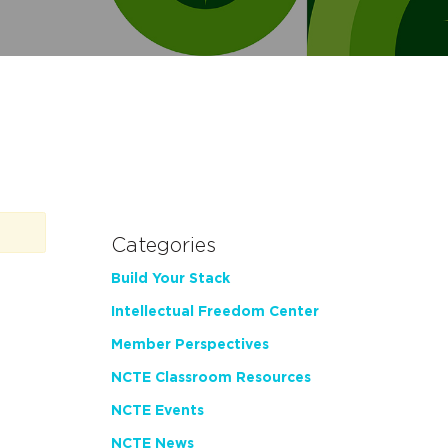
Categories
Build Your Stack
Intellectual Freedom Center
Member Perspectives
NCTE Classroom Resources
NCTE Events
NCTE News