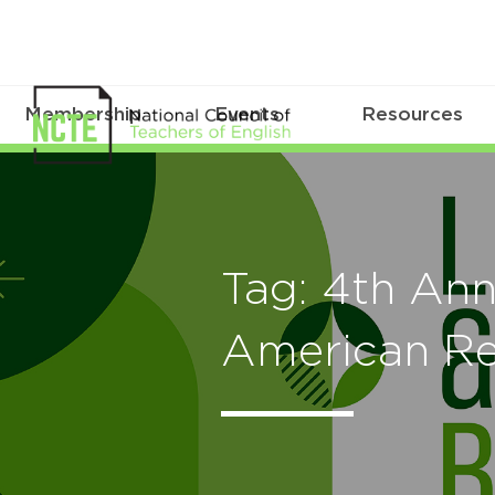
Membership
Events
Resources
Tag: 4th Ann
American Re