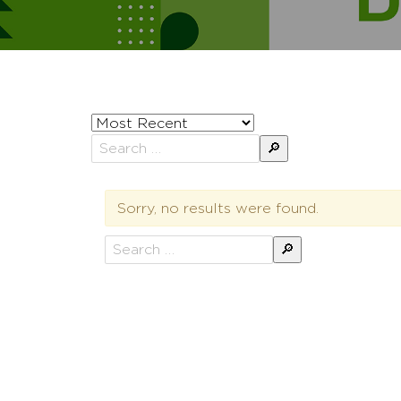
Sort
posts
Search
by
for:
Sorry, no results were found.
Search
for: