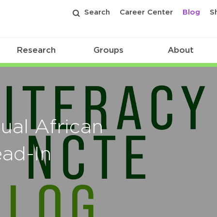
Search
Career Center
Blog
S
Research
Groups
About
ual African
ad-In