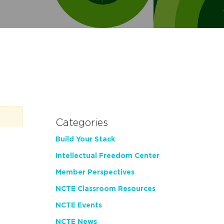
Categories
Build Your Stack
Intellectual Freedom Center
Member Perspectives
NCTE Classroom Resources
NCTE Events
NCTE News