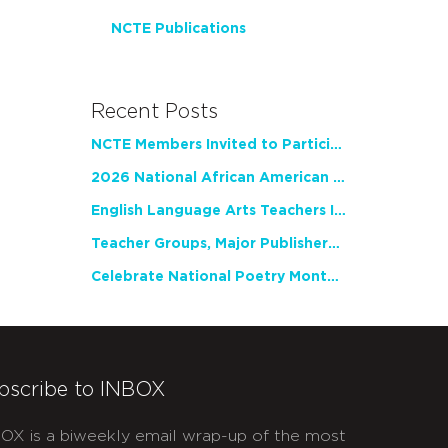
NCTE Publications
Recent Posts
NCTE Members Invited to Participate in Study of Teacher Experience
2026 National African American Read-In Receives High Marks
English Language Arts Teachers Invite Feedback on Working Framework for Responsible AI Use in Classrooms and Schools
Teacher Groups, Major Publishers Urge Lawmakers to Protect Freedom to Read
Celebrate National Poetry Month with NCTE
bscribe to INBOX
OX is a biweekly email wrap-up of the most