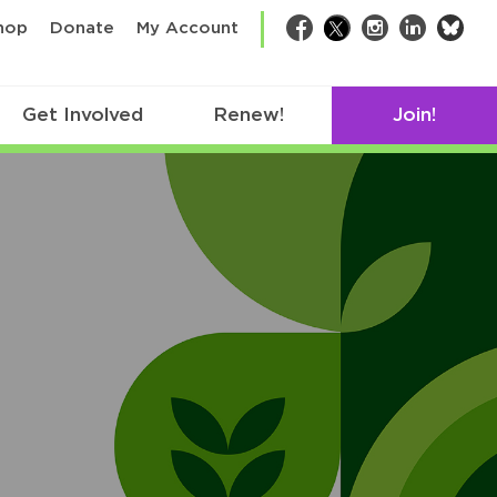
bsk
hop
Donate
My Account
Facebook
Twitter
Instagram
LinkedIn
Get Involved
Renew!
Join!