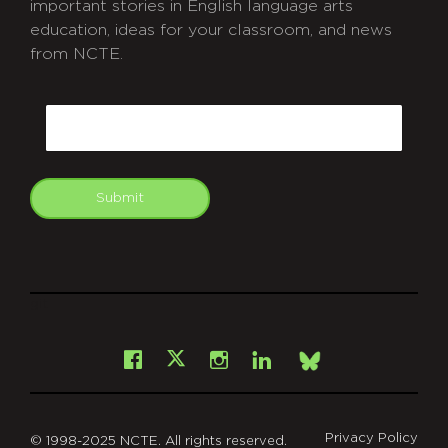
important stories in English language arts
education, ideas for your classroom, and news
from NCTE.
CAPTCHA
Email
Submit
git
Facebook
Instagram
LinkedIn
X
Bsky
Privacy Policy
© 1998-2025 NCTE. All rights reserved.