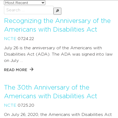
Sort
posts
Search
by
for:
Recognizing the Anniversary of the
Americans with Disabilities Act
NCTE
07.24.22
July 26 is the anniversary of the Americans with
Disabilities Act (ADA). The ADA was signed into law
on July …
READ MORE
The 30th Anniversary of the
Americans with Disabilities Act
NCTE
07.25.20
On July 26, 2020, the Americans with Disabilities Act