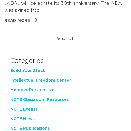
(ADA) will celebrate its 30th anniversary. The ADA
was signed into …
READ MORE
Page 1 of 1
Categories
Build Your Stack
Intellectual Freedom Center
Member Perspectives
NCTE Classroom Resources
NCTE Events
NCTE News
NCTE Publications