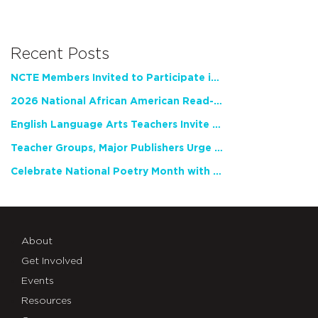
Recent Posts
NCTE Members Invited to Participate in Study of Teacher Experience
2026 National African American Read-In Receives High Marks
English Language Arts Teachers Invite Feedback on Working Framework for Responsible AI Use in Classrooms and Schools
Teacher Groups, Major Publishers Urge Lawmakers to Protect Freedom to Read
Celebrate National Poetry Month with NCTE
About
Get Involved
Events
Resources