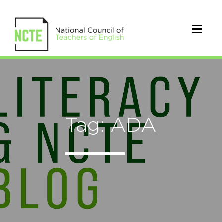
Tag: ADA