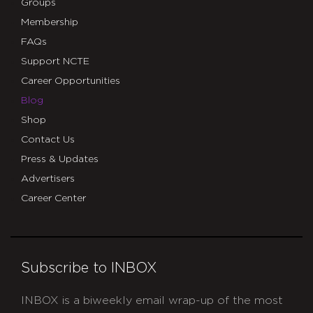
Groups
Membership
FAQs
Support NCTE
Career Opportunities
Blog
Shop
Contact Us
Press & Updates
Advertisers
Career Center
Subscribe to INBOX
INBOX is a biweekly email wrap-up of the most