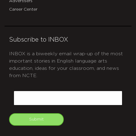
Advertisers
Career Center
Subscribe to INBOX
INBOX is a biweekly email wrap-up of the most
important stories in English language arts
education, ideas for your classroom, and news
from NCTE.
CAPTCHA
Email
Submit