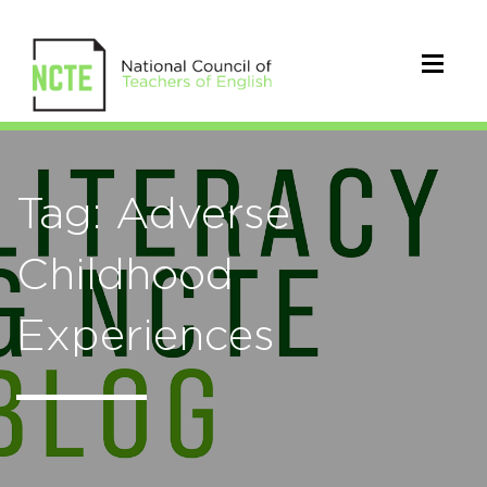
Tag: Adverse
Childhood
Experiences