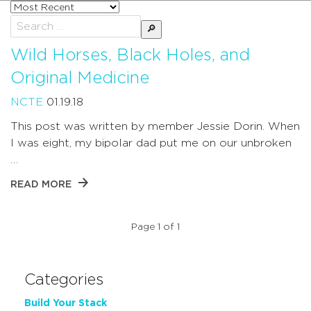
Sort
posts
Search
by
for:
Wild Horses, Black Holes, and
Original Medicine
NCTE
01.19.18
This post was written by member Jessie Dorin. When
I was eight, my bipolar dad put me on our unbroken
…
READ MORE
Page 1 of 1
Categories
Build Your Stack