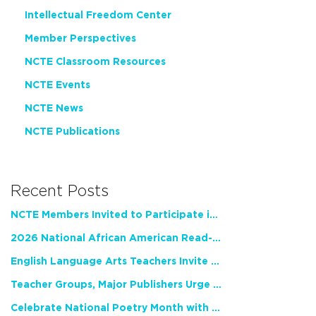
Intellectual Freedom Center
Member Perspectives
NCTE Classroom Resources
NCTE Events
NCTE News
NCTE Publications
Recent Posts
NCTE Members Invited to Participate in Study of Teacher Experience
2026 National African American Read-In Receives High Marks
English Language Arts Teachers Invite Feedback on Working Framework for Responsible AI Use in Classrooms and Schools
Teacher Groups, Major Publishers Urge Lawmakers to Protect Freedom to Read
Celebrate National Poetry Month with NCTE