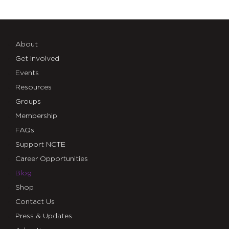
About
Get Involved
Events
Resources
Groups
Membership
FAQs
Support NCTE
Career Opportunities
Blog
Shop
Contact Us
Press & Updates